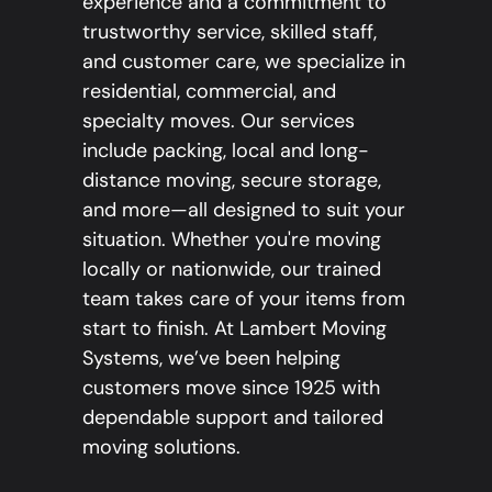
experience and a commitment to
trustworthy service, skilled staff,
and customer care, we specialize in
residential, commercial, and
specialty moves. Our services
include packing, local and long-
distance moving, secure storage,
and more—all designed to suit your
situation. Whether you're moving
locally or nationwide, our trained
team takes care of your items from
start to finish. At Lambert Moving
Systems, we’ve been helping
customers move since 1925 with
dependable support and tailored
moving solutions.