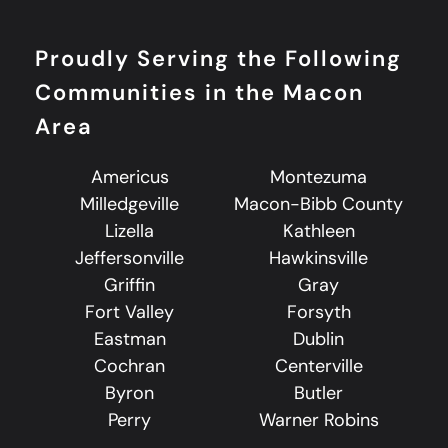
Proudly Serving the Following
Communities in the Macon
Area
Americus
Montezuma
Milledgeville
Macon-Bibb County
Lizella
Kathleen
Jeffersonville
Hawkinsville
Griffin
Gray
Fort Valley
Forsyth
Eastman
Dublin
Cochran
Centerville
Byron
Butler
Perry
Warner Robins