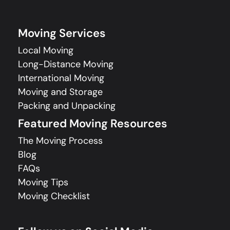
Moving Services
Local Moving
Long-Distance Moving
International Moving
Moving and Storage
Packing and Unpacking
Featured Moving Resources
The Moving Process
Blog
FAQs
Moving Tips
Moving Checklist