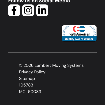
Follow us on Social Media
©
2026
Lambert Moving Systems
Privacy Policy
Sitemap
105783
MC-60083