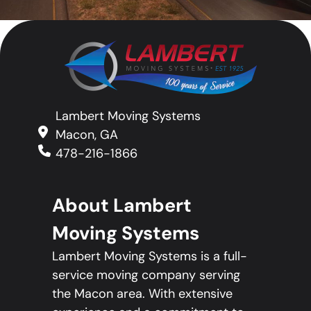
Lambert Moving Systems
Macon, GA
478-216-1866
About Lambert
Moving Systems
Lambert Moving Systems is a full-
service moving company serving
the Macon area. With extensive