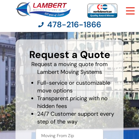
478-216-1866
What's
your
Request a Quote
favorite
Moving Services
person
Request a moving quote from
Lambert Moving Systems
Moving Resources
Full-service or customizable
Pricing
move options
Transparent pricing with no
hidden fees
Company
24/7 Customer support every
step of the way
Contact Us