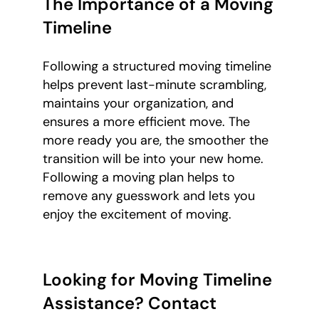
The Importance of a Moving
Timeline
Following a structured moving timeline
helps prevent last-minute scrambling,
maintains your organization, and
ensures a more efficient move. The
more ready you are, the smoother the
transition will be into your new home.
Following a moving plan helps to
remove any guesswork and lets you
enjoy the excitement of moving.
Looking for Moving Timeline
Assistance? Contact