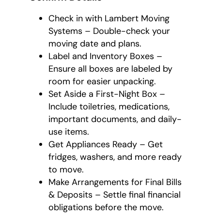
Check in with Lambert Moving
Systems – Double-check your
moving date and plans.
Label and Inventory Boxes –
Ensure all boxes are labeled by
room for easier unpacking.
Set Aside a First-Night Box –
Include toiletries, medications,
important documents, and daily-
use items.
Get Appliances Ready – Get
fridges, washers, and more ready
to move.
Make Arrangements for Final Bills
& Deposits – Settle final financial
obligations before the move.