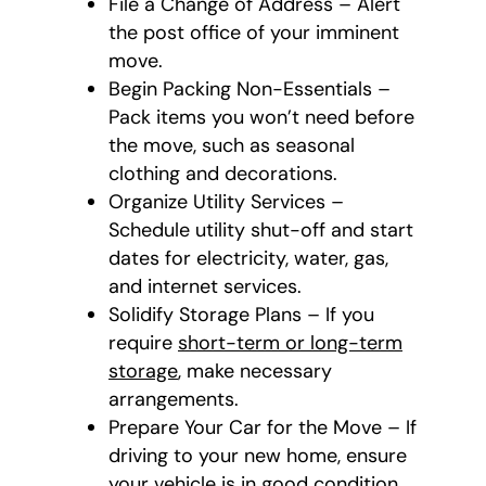
File a Change of Address – Alert
the post office of your imminent
move.
Begin Packing Non-Essentials –
Pack items you won’t need before
the move, such as seasonal
clothing and decorations.
Organize Utility Services –
Schedule utility shut-off and start
dates for electricity, water, gas,
and internet services.
Solidify Storage Plans – If you
require
short-term or long-term
storage
, make necessary
arrangements.
Prepare Your Car for the Move – If
driving to your new home, ensure
your vehicle is in good condition.