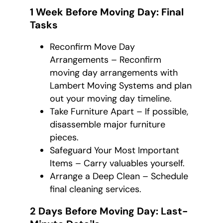
1 Week Before Moving Day: Final
Tasks
Reconfirm Move Day
Arrangements – Reconfirm
moving day arrangements with
Lambert Moving Systems and plan
out your moving day timeline.
Take Furniture Apart – If possible,
disassemble major furniture
pieces.
Safeguard Your Most Important
Items – Carry valuables yourself.
Arrange a Deep Clean – Schedule
final cleaning services.
2 Days Before Moving Day: Last-