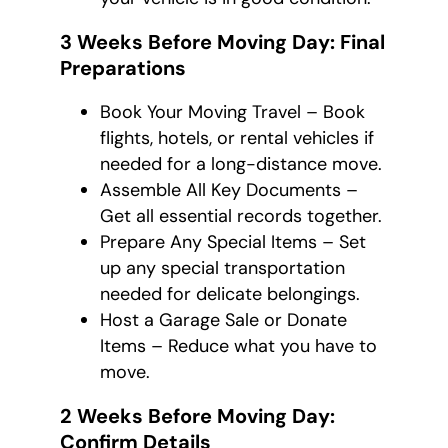
3 Weeks Before Moving Day: Final
Preparations
Book Your Moving Travel – Book
flights, hotels, or rental vehicles if
needed for a long-distance move.
Assemble All Key Documents –
Get all essential records together.
Prepare Any Special Items – Set
up any special transportation
needed for delicate belongings.
Host a Garage Sale or Donate
Items – Reduce what you have to
move.
2 Weeks Before Moving Day:
Confirm Details