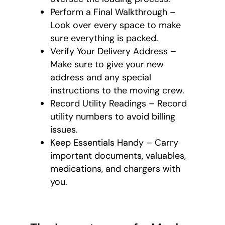
Perform a Final Walkthrough –
Look over every space to make
sure everything is packed.
Verify Your Delivery Address –
Make sure to give your new
address and any special
instructions to the moving crew.
Record Utility Readings – Record
utility numbers to avoid billing
issues.
Keep Essentials Handy – Carry
important documents, valuables,
medications, and chargers with
you.