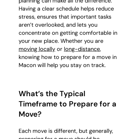
planning can make all the difference.
Having a clear schedule helps reduce
stress, ensures that important tasks
aren’t overlooked, and lets you
concentrate on getting comfortable in
your new place. Whether you are
moving locally
or
long-distance
,
knowing how to prepare for a move in
Macon will help you stay on track.
What’s the Typical
Timeframe to Prepare for a
Move?
Each move is different, but generally,