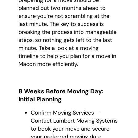
preparing for a move should be
planned out two months ahead to
ensure you’re not scrambling at the
last minute. The key to success is
breaking the process into manageable
steps, so nothing gets left to the last
minute. Take a look at a moving
timeline to help you plan for a move in
Macon more efficiently.
8 Weeks Before Moving Day:
Initial Planning
Confirm Moving Services –
Contact Lambert Moving Systems
to book your move and secure
your preferred moving date.