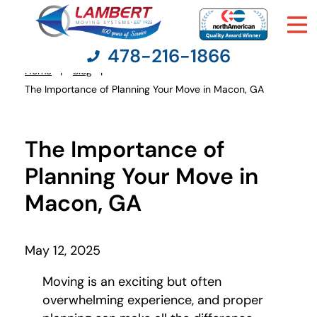
478-216-1866
Home
Blog
You
The Importance of Planning Your Move in Macon, GA
are
here:
Moving Services
The Importance of
Moving Resources
Planning Your Move in
Macon, GA
Pricing
Company
May 12, 2025
Moving is an exciting but often
Contact Us
overwhelming experience, and proper