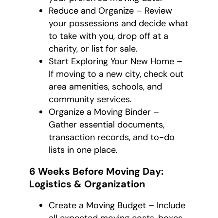
Reduce and Organize – Review
your possessions and decide what
to take with you, drop off at a
charity, or list for sale.
Start Exploring Your New Home –
If moving to a new city, check out
area amenities, schools, and
community services.
Organize a Moving Binder –
Gather essential documents,
transaction records, and to-do
lists in one place.
6 Weeks Before Moving Day:
Logistics & Organization
Create a Moving Budget – Include