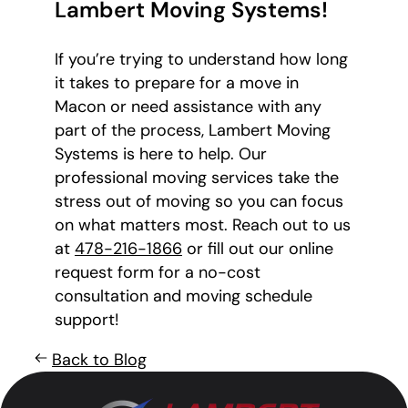
Lambert Moving Systems!
If you’re trying to understand how long
it takes to prepare for a move in
Macon or need assistance with any
part of the process, Lambert Moving
Systems is here to help. Our
professional moving services take the
stress out of moving so you can focus
on what matters most. Reach out to us
at
478-216-1866
or fill out our online
request form for a no-cost
consultation and moving schedule
support!
Back to Blog