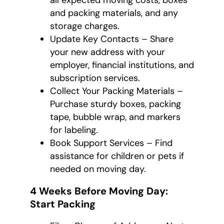
all expected moving costs, boxes
and packing materials, and any
storage charges.
Update Key Contacts – Share
your new address with your
employer, financial institutions, and
subscription services.
Collect Your Packing Materials –
Purchase sturdy boxes, packing
tape, bubble wrap, and markers
for labeling.
Book Support Services – Find
assistance for children or pets if
needed on moving day.
4 Weeks Before Moving Day:
Start Packing