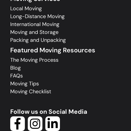
Local Moving
Long-Distance Moving
International Moving
Moving and Storage
Packing and Unpacking
Featured Moving Resources
The Moving Process
Blog
FAQs
Moving Tips
Moving Checklist
Follow us on Social Media