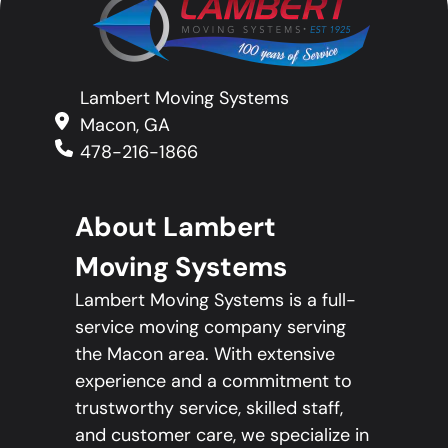
Lambert Moving Systems
Macon, GA
478-216-1866
About Lambert
Moving Systems
Lambert Moving Systems is a full-
service moving company serving
the Macon area. With extensive
experience and a commitment to
trustworthy service, skilled staff,
and customer care, we specialize in