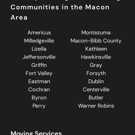
Communities in the Macon
Area
Americus
Montezuma
Milledgeville
Macon-Bibb County
Lizella
Kathleen
Jeffersonville
Hawkinsville
Griffin
Gray
Fort Valley
Forsyth
Eastman
Dublin
Cochran
Centerville
Byron
Butler
Perry
Warner Robins
Moving Services