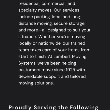
residential, commercial, and
specialty moves. Our services
include packing, local and long-
distance moving, secure storage,
and more—all designed to suit your
situation. Whether you're moving
locally or nationwide, our trained
team takes care of your items from
start to finish. At Lambert Moving
Systems, we’ve been helping
customers move since 1925 with
dependable support and tailored
moving solutions.
Proudly Serving the Following