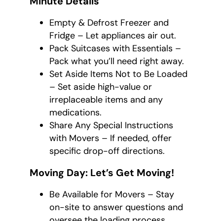
Minute Details
Empty & Defrost Freezer and
Fridge – Let appliances air out.
Pack Suitcases with Essentials –
Pack what you’ll need right away.
Set Aside Items Not to Be Loaded
– Set aside high-value or
irreplaceable items and any
medications.
Share Any Special Instructions
with Movers – If needed, offer
specific drop-off directions.
Moving Day: Let’s Get Moving!
Be Available for Movers – Stay
on-site to answer questions and
oversee the loading process.