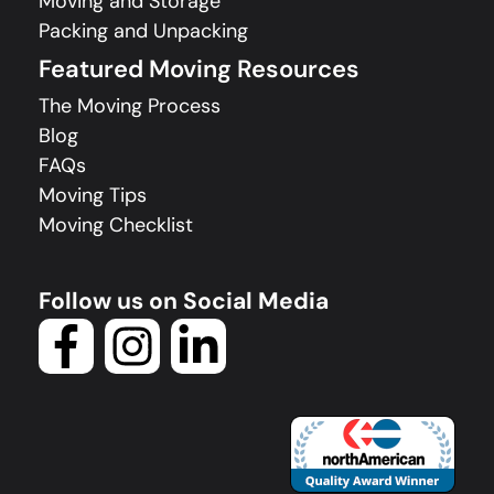
Moving and Storage
Packing and Unpacking
Featured Moving Resources
The Moving Process
Blog
FAQs
Moving Tips
Moving Checklist
Follow us on Social Media