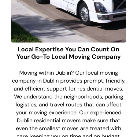
Local Expertise You Can Count On
Your Go-To Local Moving Company
Moving within Dublin? Our local moving
company in Dublin provides prompt, friendly,
and efficient support for residential moves.
We understand the neighborhoods, parking
logistics, and travel routes that can affect
your moving experience. Our experienced
Dublin residential movers make sure that
even the smallest moves are treated with
care, keeping you on time and on budget.