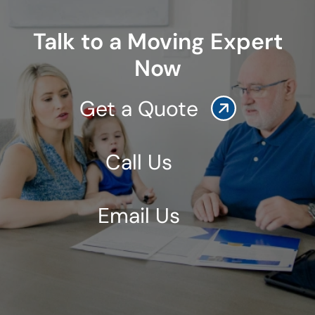
Talk to a Moving Expert
Now
Get a Quote
Call Us
Email Us