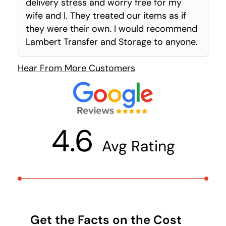
delivery stress and worry free for my
wife and I. They treated our items as if
they were their own. I would recommend
Lambert Transfer and Storage to anyone.
Hear From More Customers
4.6
Avg Rating
Get the Facts on the Cost