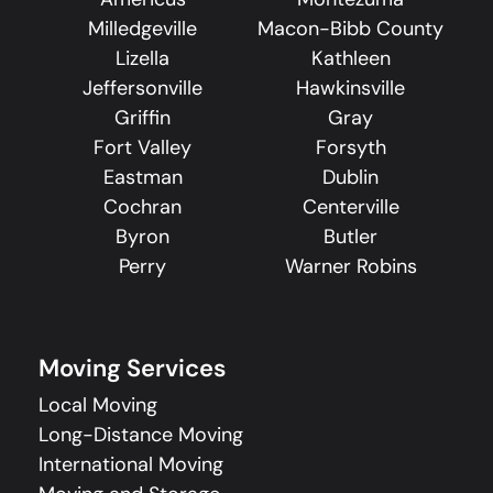
Milledgeville
Macon-Bibb County
Lizella
Kathleen
Jeffersonville
Hawkinsville
Griffin
Gray
Fort Valley
Forsyth
Eastman
Dublin
Cochran
Centerville
Byron
Butler
Perry
Warner Robins
Moving Services
Local Moving
Long-Distance Moving
International Moving