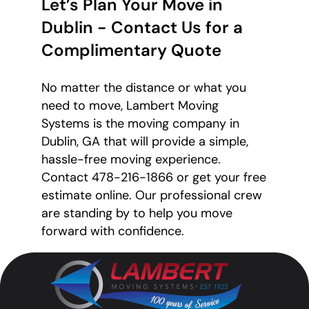
Let’s Plan Your Move in
Dublin - Contact Us for a
Complimentary Quote
No matter the distance or what you
need to move, Lambert Moving
Systems is the moving company in
Dublin, GA that will provide a simple,
hassle-free moving experience.
Contact 478-216-1866 or get your free
estimate online. Our professional crew
are standing by to help you move
forward with confidence.