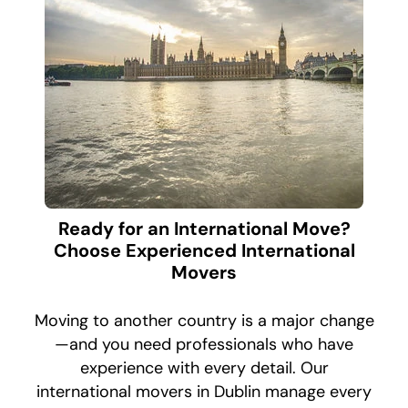
Ready for an International Move?
Choose Experienced International
Movers
Moving to another country is a major change
—and you need professionals who have
experience with every detail. Our
international movers in Dublin manage every