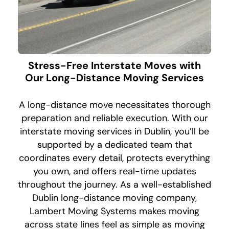
Stress-Free Interstate Moves with
Our Long-Distance Moving Services
A long-distance move necessitates thorough
preparation and reliable execution. With our
interstate moving services in Dublin, you’ll be
supported by a dedicated team that
coordinates every detail, protects everything
you own, and offers real-time updates
throughout the journey. As a well-established
Dublin long-distance moving company,
Lambert Moving Systems makes moving
across state lines feel as simple as moving