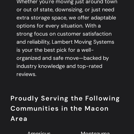
Whether you're moving just around town
or out of state, downsizing, or just need
extra storage space, we offer adaptable
options for every situation. With a
strong focus on customer satisfaction
and reliability, Lambert Moving Systems
is your the best pick for a well-
organized and safe move—backed by
industry knowledge and top-rated
reviews.
Proudly Serving the Following
Communities in the Macon
Area
Americus
Montezuma