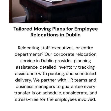
Tailored Moving Plans for Employee
Relocations in Dublin
Relocating staff, executives, or entire
departments? Our corporate relocation
service in Dublin provides planning
assistance, detailed inventory tracking,
assistance with packing, and scheduled
delivery. We partner with HR teams and
business managers to guarantee every
transfer is on schedule, considerate, and
stress-free for the employees involved.