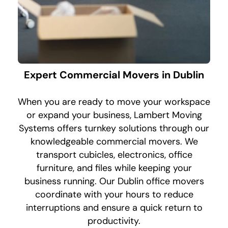
Expert Commercial Movers in Dublin
When you are ready to move your workspace
or expand your business, Lambert Moving
Systems offers turnkey solutions through our
knowledgeable commercial movers. We
transport cubicles, electronics, office
furniture, and files while keeping your
business running. Our Dublin office movers
coordinate with your hours to reduce
interruptions and ensure a quick return to
productivity.