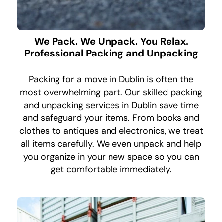
We Pack. We Unpack. You Relax.
Professional Packing and Unpacking
Packing for a move in Dublin is often the
most overwhelming part. Our skilled packing
and unpacking services in Dublin save time
and safeguard your items. From books and
clothes to antiques and electronics, we treat
all items carefully. We even unpack and help
you organize in your new space so you can
get comfortable immediately.