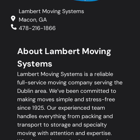
Lambert Moving Systems
Macon, GA
478-216-1866
About Lambert Moving
Systems
Lambert Moving Systems is a reliable
full-service moving company serving the
Dublin area. We’ve been committed to
making moves simple and stress-free
since 1925. Our experienced team
handles everything from packing and
transport to storage and specialty
moving with attention and expertise.