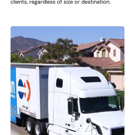
clients, regardless of size or destination.