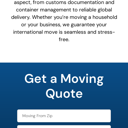
aspect, from customs documentation and
container management to reliable global
delivery. Whether you’re moving a household
or your business, we guarantee your
international move is seamless and stress-
free.
What is
your
Get a Moving
least
favorite
movie
Quote