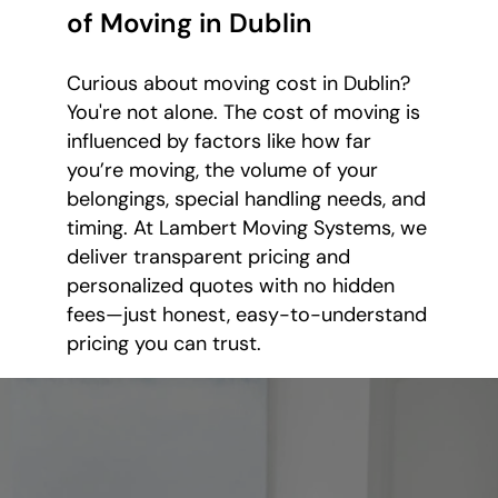
of Moving in Dublin
Curious about moving cost in Dublin?
You're not alone. The cost of moving is
influenced by factors like how far
you’re moving, the volume of your
belongings, special handling needs, and
timing. At Lambert Moving Systems, we
deliver transparent pricing and
personalized quotes with no hidden
fees—just honest, easy-to-understand
pricing you can trust.