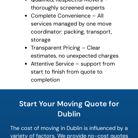
thoroughly screened experts
Complete Convenience – All
services managed by one move
coordinator: packing, transport,
storage
Transparent Pricing – Clear
estimates, no unexpected charges
Attentive Service – support from
start to finish from quote to
completion
What's
your
Start Your Moving Quote for
least
favorite
Dublin
rocket
The cost of moving in Dublin is influenced by a
variety of factors. We provide no-cost quotes