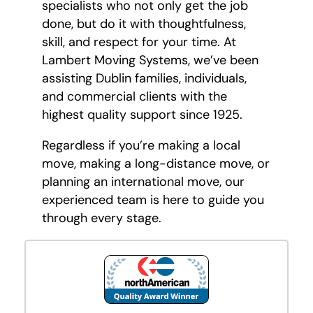
specialists who not only get the job
done, but do it with thoughtfulness,
skill, and respect for your time. At
Lambert Moving Systems, we’ve been
assisting Dublin families, individuals,
and commercial clients with the
highest quality support since 1925.
Regardless if you’re making a local
move, making a long-distance move, or
planning an international move, our
experienced team is here to guide you
through every stage.