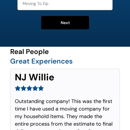
Next
Real People
Great Experiences
NJ Willie
Outstanding company! This was the first
time I have used a moving company for
my household items. They made the
entire process from the estimate to final