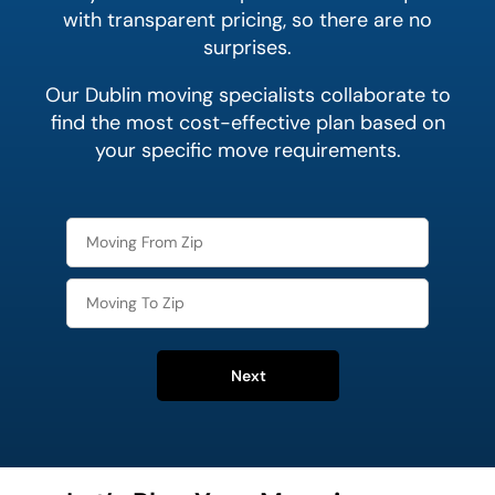
with transparent pricing, so there are no
surprises.
Our Dublin moving specialists collaborate to
find the most cost-effective plan based on
your specific move requirements.
Next