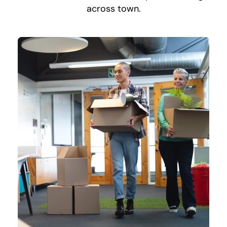
across town.