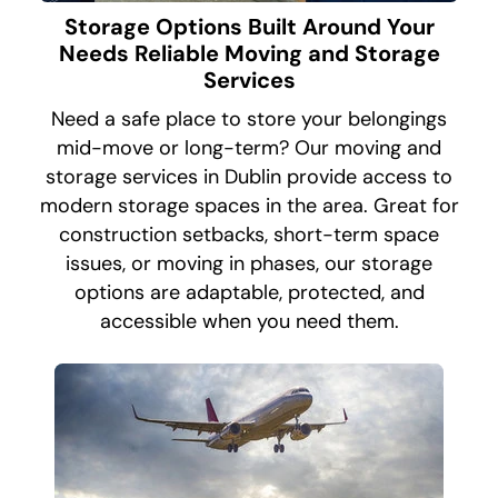
Storage Options Built Around Your
Needs Reliable Moving and Storage
Services
Need a safe place to store your belongings
mid-move or long-term? Our moving and
storage services in Dublin provide access to
modern storage spaces in the area. Great for
construction setbacks, short-term space
issues, or moving in phases, our storage
options are adaptable, protected, and
accessible when you need them.