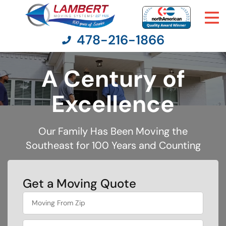
478-216-1866
A Century of
Moving Services
Excellence
Moving Resources
Our Family Has Been Moving the
Southeast for 100 Years and Counting
Pricing
Company
Get a Moving Quote
favorite
Contact Us
person