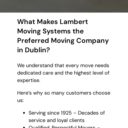
What Makes Lambert
Moving Systems the
Preferred Moving Company
in Dublin?
We understand that every move needs
dedicated care and the highest level of
expertise.
Here’s why so many customers choose
us:
Serving since 1925 – Decades of
service and loyal clients
Qualified, Respectful Movers –