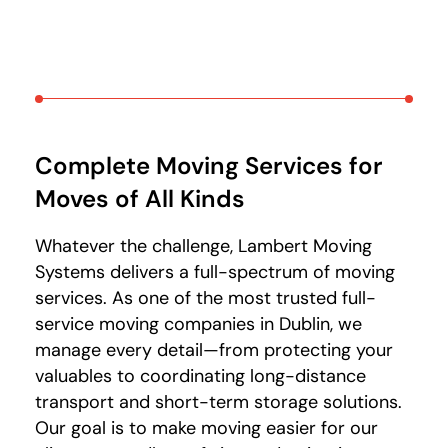
Complete Moving Services for
Moves of All Kinds
Whatever the challenge, Lambert Moving
Systems delivers a full-spectrum of moving
services. As one of the most trusted full-
service moving companies in Dublin, we
manage every detail—from protecting your
valuables to coordinating long-distance
transport and short-term storage solutions.
Our goal is to make moving easier for our