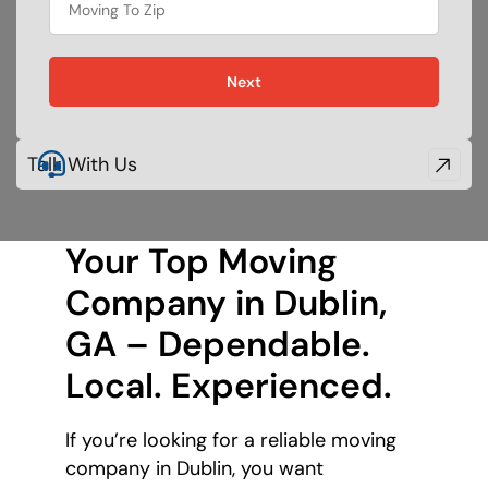
Next
Talk With Us
Your Top Moving
Company in Dublin,
GA – Dependable.
Local. Experienced.
If you’re looking for a reliable moving
company in Dublin, you want