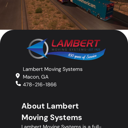
Lambert Moving Systems
Macon, GA
478-216-1866
About Lambert
Moving Systems
Lambert Moving Systems is a full-