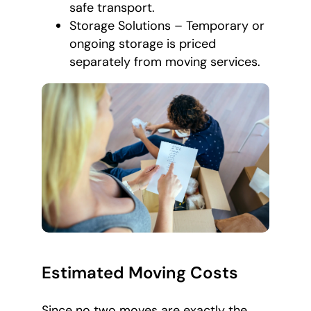
safe transport.
Storage Solutions – Temporary or
ongoing storage is priced
separately from moving services.
Estimated Moving Costs
Since no two moves are exactly the