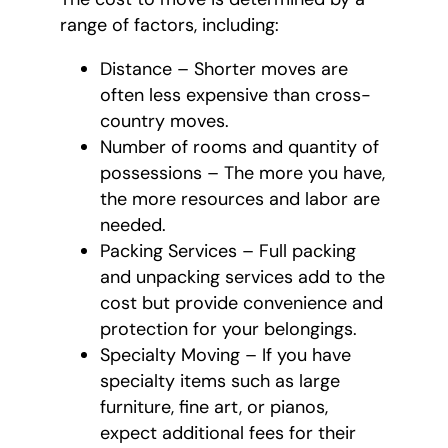
range of factors, including:
Distance – Shorter moves are
often less expensive than cross-
country moves.
Number of rooms and quantity of
possessions – The more you have,
the more resources and labor are
needed.
Packing Services – Full packing
and unpacking services add to the
cost but provide convenience and
protection for your belongings.
Specialty Moving – If you have
specialty items such as large
furniture, fine art, or pianos,
expect additional fees for their