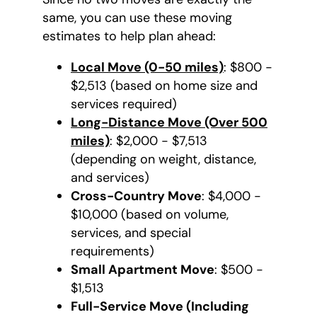
same, you can use these moving
estimates to help plan ahead:
Local Move (0-50 miles)
: $800 -
$2,513 (based on home size and
services required)
Long-Distance Move (Over 500
miles)
: $2,000 - $7,513
(depending on weight, distance,
and services)
Cross-Country Move
: $4,000 -
$10,000 (based on volume,
services, and special
requirements)
Small Apartment Move
: $500 -
$1,513
Full-Service Move (Including