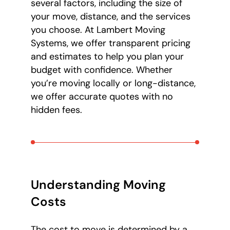
several factors, including the size of
your move, distance, and the services
you choose. At Lambert Moving
Systems, we offer transparent pricing
and estimates to help you plan your
budget with confidence. Whether
you’re moving locally or long-distance,
we offer accurate quotes with no
hidden fees.
Understanding Moving
Costs
The cost to move is determined by a