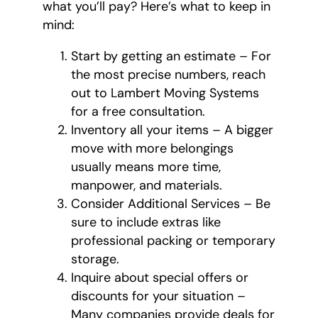
what you’ll pay? Here’s what to keep in
mind:
Start by getting an estimate – For
the most precise numbers, reach
out to Lambert Moving Systems
for a free consultation.
Inventory all your items – A bigger
move with more belongings
usually means more time,
manpower, and materials.
Consider Additional Services – Be
sure to include extras like
professional packing or temporary
storage.
Inquire about special offers or
discounts for your situation –
Many companies provide deals for