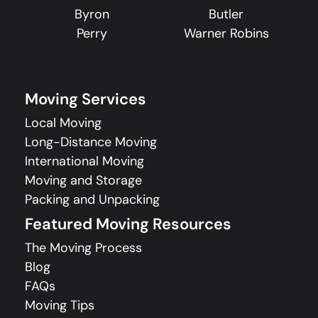
Byron
Butler
Perry
Warner Robins
Moving Services
Local Moving
Long-Distance Moving
International Moving
Moving and Storage
Packing and Unpacking
Featured Moving Resources
The Moving Process
Blog
FAQs
Moving Tips