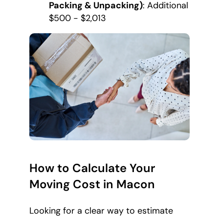
Packing & Unpacking)
: Additional
$500 - $2,013
How to Calculate Your
Moving Cost in Macon
Looking for a clear way to estimate