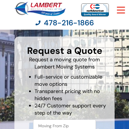
478-216-1866
What is
your
Request a Quote
least
Moving Services
favorite
food
Request a moving quote from
Lambert Moving Systems
Moving Resources
Full-service or customizable
Pricing
move options
Transparent pricing with no
hidden fees
Company
24/7 Customer support every
step of the way
Contact Us