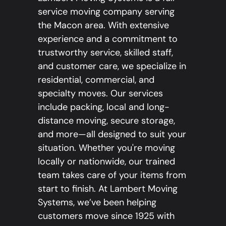
service moving company serving
the Macon area. With extensive
experience and a commitment to
trustworthy service, skilled staff,
and customer care, we specialize in
residential, commercial, and
specialty moves. Our services
include packing, local and long-
distance moving, secure storage,
and more—all designed to suit your
situation. Whether you're moving
locally or nationwide, our trained
team takes care of your items from
start to finish. At Lambert Moving
Systems, we’ve been helping
customers move since 1925 with