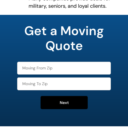
military, seniors, and loyal clients.
What is
your
Get a Moving
least
favorite
movie
Quote
Next