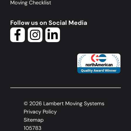
Moving Checklist
Follow us on Social Media
©
2026
Lambert Moving Systems
Privacy Policy
Sitemap
105783