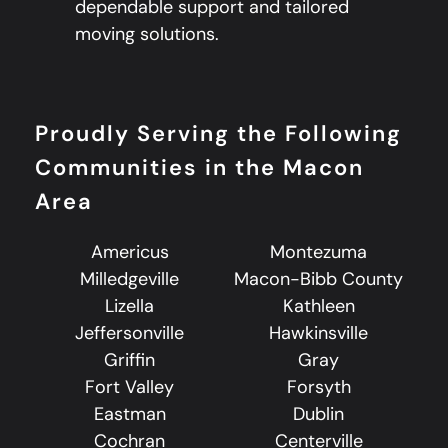
dependable support and tailored
moving solutions.
Proudly Serving the Following
Communities in the Macon
Area
Americus
Montezuma
Milledgeville
Macon-Bibb County
Lizella
Kathleen
Jeffersonville
Hawkinsville
Griffin
Gray
Fort Valley
Forsyth
Eastman
Dublin
Cochran
Centerville