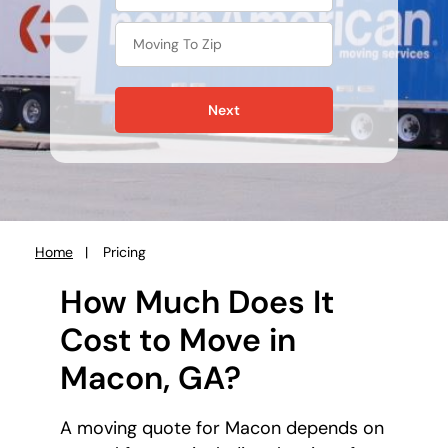
Next
Home
Pricing
You
are
How Much Does It
here:
Cost to Move in
Macon, GA?
A moving quote for Macon depends on