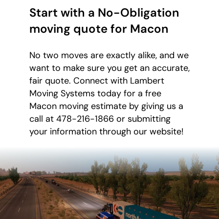
Start with a No-Obligation
moving quote for Macon
No two moves are exactly alike, and we
want to make sure you get an accurate,
fair quote. Connect with Lambert
Moving Systems today for a free
Macon moving estimate by giving us a
call at 478-216-1866 or submitting
your information through our website!