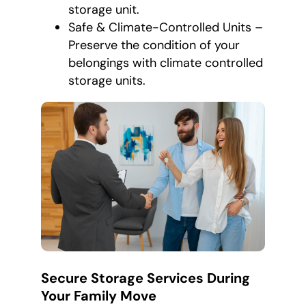
storage unit.
Safe & Climate-Controlled Units –
Preserve the condition of your
belongings with climate controlled
storage units.
Secure Storage Services During
Your Family Move