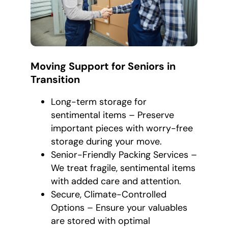
Moving Support for Seniors in
Transition
Long-term storage for
sentimental items – Preserve
important pieces with worry-free
storage during your move.
Senior-Friendly Packing Services –
We treat fragile, sentimental items
with added care and attention.
Secure, Climate-Controlled
Options – Ensure your valuables
are stored with optimal