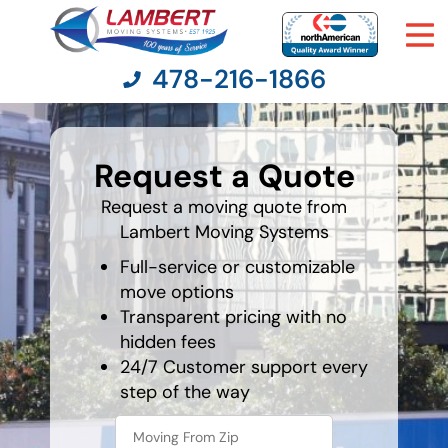
478-216-1866
What is
your
Request a Quote
favorite
Moving Services
color
Request a moving quote from
Lambert Moving Systems
Moving Resources
Full-service or customizable
Pricing
move options
Transparent pricing with no
hidden fees
Company
24/7 Customer support every
step of the way
Contact Us