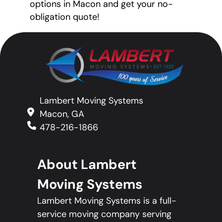
options in Macon and get your no-
obligation quote!
Lambert Moving Systems
Macon, GA
478-216-1866
About Lambert
Moving Systems
Lambert Moving Systems is a full-
service moving company serving