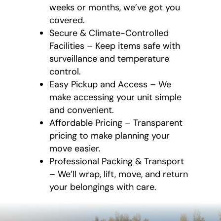
weeks or months, we’ve got you
covered.
Secure & Climate-Controlled
Facilities – Keep items safe with
surveillance and temperature
control.
Easy Pickup and Access – We
make accessing your unit simple
and convenient.
Affordable Pricing – Transparent
pricing to make planning your
move easier.
Professional Packing & Transport
– We’ll wrap, lift, move, and return
your belongings with care.