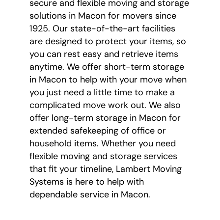
secure and flexible moving and storage
solutions in Macon for movers since
1925. Our state-of-the-art facilities
are designed to protect your items, so
you can rest easy and retrieve items
anytime. We offer short-term storage
in Macon to help with your move when
you just need a little time to make a
complicated move work out. We also
offer long-term storage in Macon for
extended safekeeping of office or
household items. Whether you need
flexible moving and storage services
that fit your timeline, Lambert Moving
Systems is here to help with
dependable service in Macon.