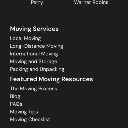
Perry
Warner Robins
Moving Services
Local Moving
Long-Distance Moving
International Moving
Moving and Storage
Packing and Unpacking
Featured Moving Resources
The Moving Process
Blog
FAQs
Moving Tips
Moving Checklist