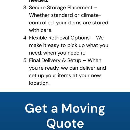
needed.
Secure Storage Placement –
Whether standard or climate-
controlled, your items are stored
with care.
Flexible Retrieval Options – We
make it easy to pick up what you
need, when you need it.
Final Delivery & Setup – When
you're ready, we can deliver and
set up your items at your new
location.
What's
your
Get a Moving
favorite
color
Quote