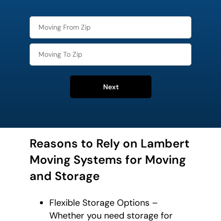
Next
Reasons to Rely on Lambert
Moving Systems for Moving
and Storage
Flexible Storage Options –
Whether you need storage for