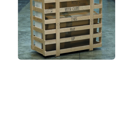
Included Storage
Features and
Benefits
Our moving and storage
units in Macon include
flexible solutions to meet
every situation: