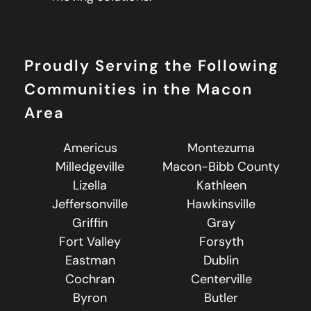
Proudly Serving the Following
Communities in the Macon
Area
Americus
Montezuma
Milledgeville
Macon-Bibb County
Lizella
Kathleen
Jeffersonville
Hawkinsville
Griffin
Gray
Fort Valley
Forsyth
Eastman
Dublin
Cochran
Centerville
Byron
Butler