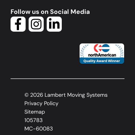
Follow us on Social Media
©
2026
Lambert Moving Systems
Privacy Policy
Sitemap
105783
MC-60083