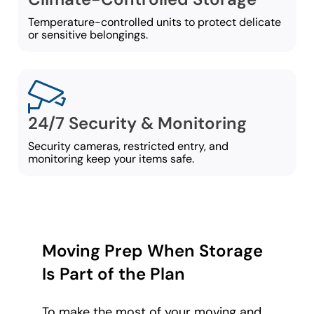
Temperature-controlled units to protect delicate
or sensitive belongings.
24/7 Security & Monitoring
Security cameras, restricted entry, and
monitoring keep your items safe.
Moving Prep When Storage
Is Part of the Plan
To make the most of your moving and