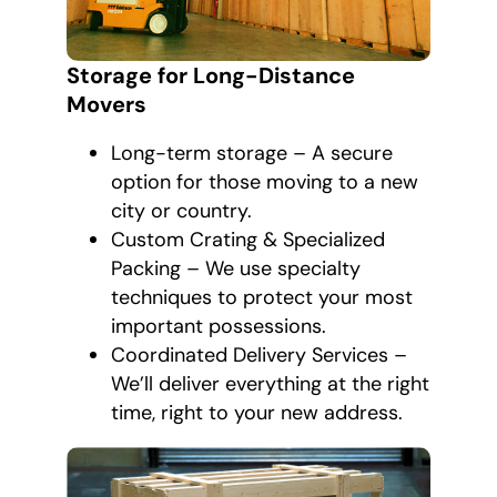
Storage for Long-Distance
Movers
Long-term storage – A secure
option for those moving to a new
city or country.
Custom Crating & Specialized
Packing – We use specialty
techniques to protect your most
important possessions.
Coordinated Delivery Services –
We’ll deliver everything at the right
time, right to your new address.