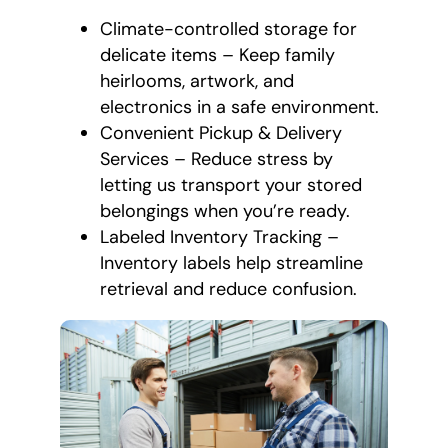
Climate-controlled storage for
delicate items – Keep family
heirlooms, artwork, and
electronics in a safe environment.
Convenient Pickup & Delivery
Services – Reduce stress by
letting us transport your stored
belongings when you’re ready.
Labeled Inventory Tracking –
Inventory labels help streamline
retrieval and reduce confusion.