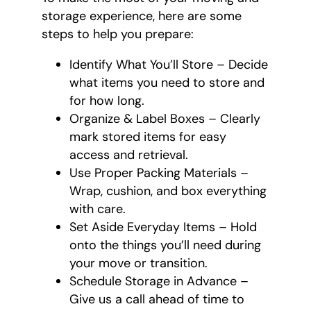
storage experience, here are some
steps to help you prepare:
Identify What You’ll Store – Decide
what items you need to store and
for how long.
Organize & Label Boxes – Clearly
mark stored items for easy
access and retrieval.
Use Proper Packing Materials –
Wrap, cushion, and box everything
with care.
Set Aside Everyday Items – Hold
onto the things you’ll need during
your move or transition.
Schedule Storage in Advance –
Give us a call ahead of time to