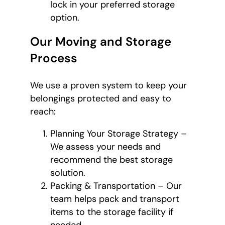
lock in your preferred storage
option.
Our Moving and Storage
Process
We use a proven system to keep your
belongings protected and easy to
reach:
Planning Your Storage Strategy –
We assess your needs and
recommend the best storage
solution.
Packing & Transportation – Our
team helps pack and transport
items to the storage facility if