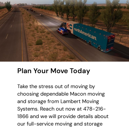
Plan Your Move Today
Take the stress out of moving by
choosing dependable Macon moving
and storage from Lambert Moving
Systems. Reach out now at 478-216-
1866 and we will provide details about
our full-service moving and storage