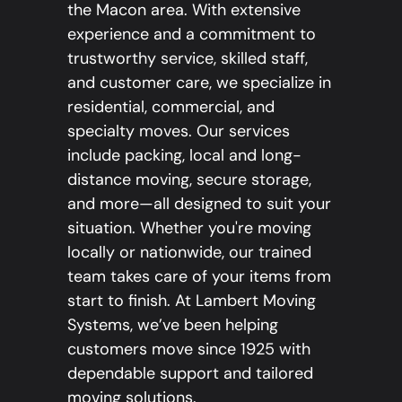
the Macon area. With extensive
experience and a commitment to
trustworthy service, skilled staff,
and customer care, we specialize in
residential, commercial, and
specialty moves. Our services
include packing, local and long-
distance moving, secure storage,
and more—all designed to suit your
situation. Whether you're moving
locally or nationwide, our trained
team takes care of your items from
start to finish. At Lambert Moving
Systems, we’ve been helping
customers move since 1925 with
dependable support and tailored
moving solutions.