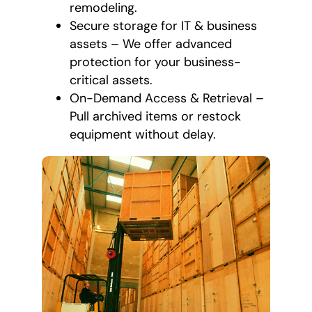
remodeling.
Secure storage for IT & business
assets – We offer advanced
protection for your business-
critical assets.
On-Demand Access & Retrieval –
Pull archived items or restock
equipment without delay.