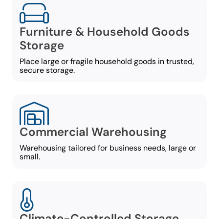
Furniture & Household Goods
Storage
Place large or fragile household goods in trusted,
secure storage.
Commercial Warehousing
Warehousing tailored for business needs, large or
small.
Climate-Controlled Storage