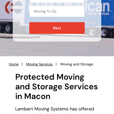
Next
Home
Moving Services
Moving and Storage
You
are
Protected Moving
here:
and Storage Services
in Macon
Lambert Moving Systems has offered