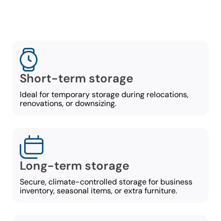
Short-term storage
Ideal for temporary storage during relocations,
renovations, or downsizing.
Long-term storage
Secure, climate-controlled storage for business
inventory, seasonal items, or extra furniture.