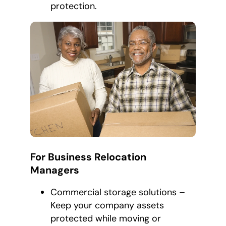
protection.
For Business Relocation
Managers
Commercial storage solutions –
Keep your company assets
protected while moving or