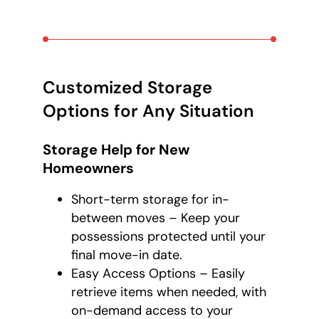
Customized Storage
Options for Any Situation
Storage Help for New
Homeowners
Short-term storage for in-
between moves – Keep your
possessions protected until your
final move-in date.
Easy Access Options – Easily
retrieve items when needed, with
on-demand access to your