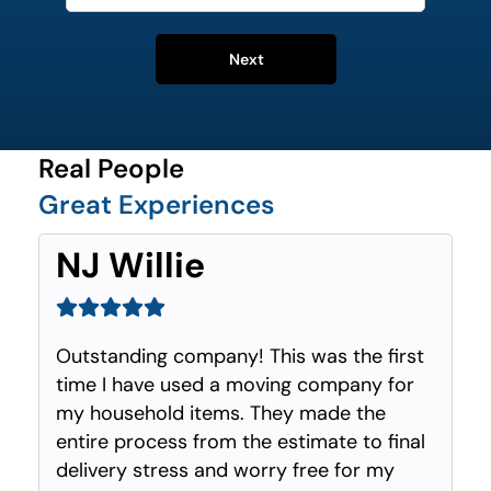
Next
Real People
Great Experiences
NJ Willie
Outstanding company! This was the first
time I have used a moving company for
my household items. They made the
entire process from the estimate to final
delivery stress and worry free for my