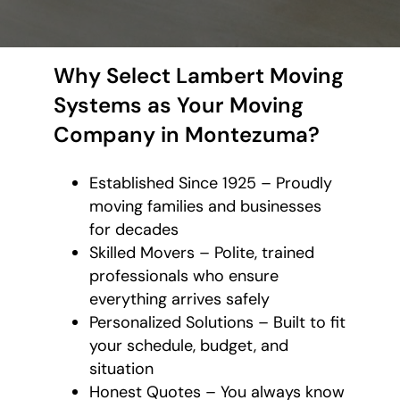
Why Select Lambert Moving
Systems as Your Moving
Company in Montezuma?
Established Since 1925 – Proudly
moving families and businesses
for decades
Skilled Movers – Polite, trained
professionals who ensure
everything arrives safely
Personalized Solutions – Built to fit
your schedule, budget, and
situation
Honest Quotes – You always know