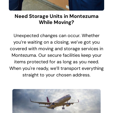
Need Storage Units in Montezuma
While Moving?
Unexpected changes can occur. Whether
you’re waiting on a closing, we’ve got you
covered with moving and storage services in
Montezuma. Our secure facilities keep your
items protected for as long as you need.
When you're ready, we’ll transport everything
straight to your chosen address.