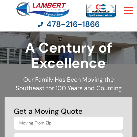
478-216-1866
A Century of
Moving Services
Excellence
Moving Resources
Our Family Has Been Moving the
Southeast for 100 Years and Counting
Pricing
Company
Get a Moving Quote
What is
Contact Us
your
least
favorite