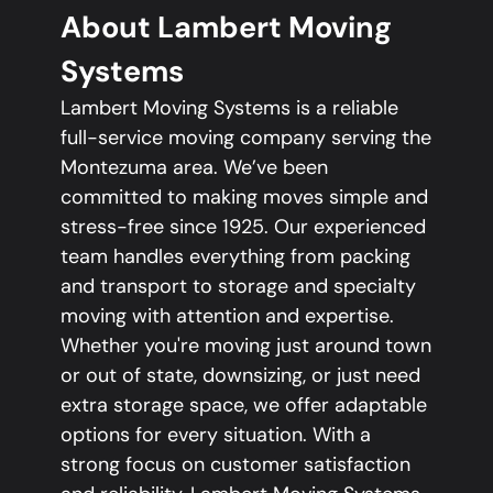
About Lambert Moving
Systems
Lambert Moving Systems is a reliable
full-service moving company serving the
Montezuma area. We’ve been
committed to making moves simple and
stress-free since 1925. Our experienced
team handles everything from packing
and transport to storage and specialty
moving with attention and expertise.
Whether you're moving just around town
or out of state, downsizing, or just need
extra storage space, we offer adaptable
options for every situation. With a
strong focus on customer satisfaction