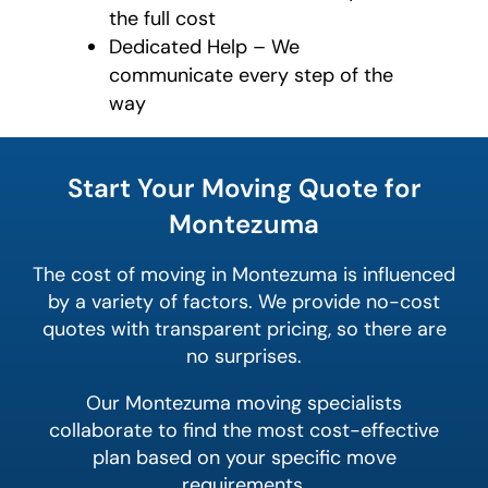
the full cost
Dedicated Help – We
communicate every step of the
way
What's
your
Start Your Moving Quote for
least
favorite
Montezuma
color
The cost of moving in Montezuma is influenced
by a variety of factors. We provide no-cost
quotes with transparent pricing, so there are
no surprises.
Our Montezuma moving specialists
collaborate to find the most cost-effective
plan based on your specific move
requirements.