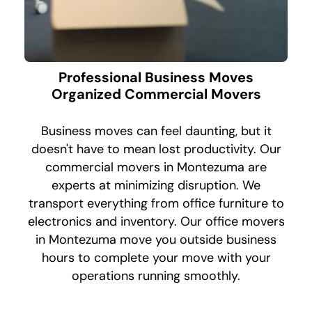
Professional Business Moves
Organized Commercial Movers
Business moves can feel daunting, but it
doesn't have to mean lost productivity. Our
commercial movers in Montezuma are
experts at minimizing disruption. We
transport everything from office furniture to
electronics and inventory. Our office movers
in Montezuma move you outside business
hours to complete your move with your
operations running smoothly.