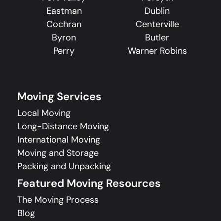
Eastman
Dublin
Cochran
Centerville
Byron
Butler
Perry
Warner Robins
Moving Services
Local Moving
Long-Distance Moving
International Moving
Moving and Storage
Packing and Unpacking
Featured Moving Resources
The Moving Process
Blog