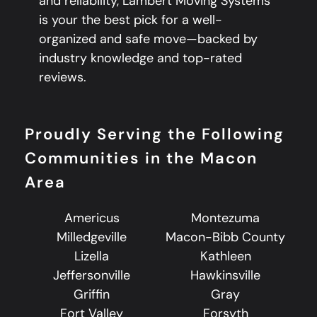
and reliability, Lambert Moving Systems
is your the best pick for a well-
organized and safe move—backed by
industry knowledge and top-rated
reviews.
Proudly Serving the Following
Communities in the Macon
Area
Americus
Montezuma
Milledgeville
Macon-Bibb County
Lizella
Kathleen
Jeffersonville
Hawkinsville
Griffin
Gray
Fort Valley
Forsyth