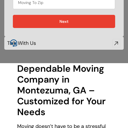
holiday
Next
Talk With Us
Dependable Moving
Company in
Montezuma, GA –
Customized for Your
Needs
Moving doesn’t have to be a stressful