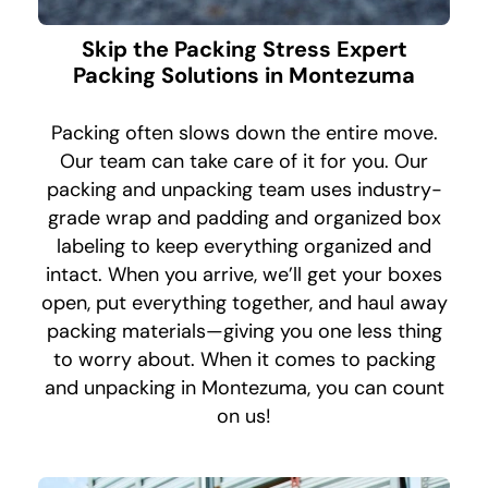
Skip the Packing Stress Expert
Packing Solutions in Montezuma
Packing often slows down the entire move.
Our team can take care of it for you. Our
packing and unpacking team uses industry-
grade wrap and padding and organized box
labeling to keep everything organized and
intact. When you arrive, we’ll get your boxes
open, put everything together, and haul away
packing materials—giving you one less thing
to worry about. When it comes to packing
and unpacking in Montezuma, you can count
on us!