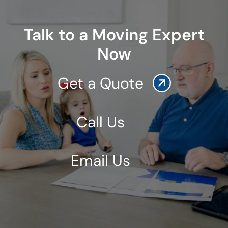
Talk to a Moving Expert
Now
Get a Quote
Call Us
Email Us