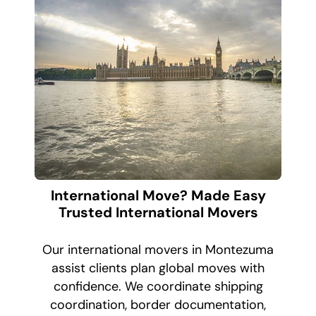
International Move? Made Easy
Trusted International Movers
Our international movers in Montezuma
assist clients plan global moves with
confidence. We coordinate shipping
coordination, border documentation,