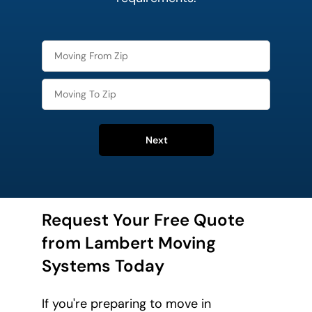
Next
Request Your Free Quote
from Lambert Moving
Systems Today
If you're preparing to move in