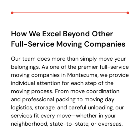
How We Excel Beyond Other
Full-Service Moving Companies
Our team does more than simply move your
belongings. As one of the premier full-service
moving companies in Montezuma, we provide
individual attention for each step of the
moving process. From move coordination
and professional packing to moving day
logistics, storage, and careful unloading, our
services fit every move—whether in your
neighborhood, state-to-state, or overseas.