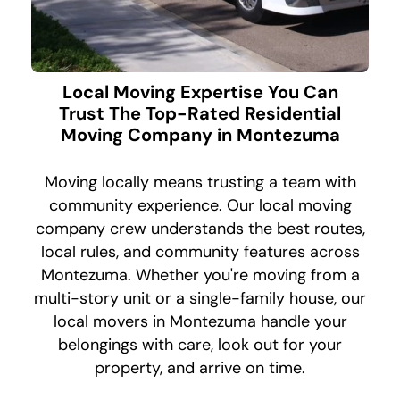
Local Moving Expertise You Can
Trust The Top-Rated Residential
Moving Company in Montezuma
Moving locally means trusting a team with
community experience. Our local moving
company crew understands the best routes,
local rules, and community features across
Montezuma. Whether you're moving from a
multi-story unit or a single-family house, our
local movers in Montezuma handle your
belongings with care, look out for your
property, and arrive on time.