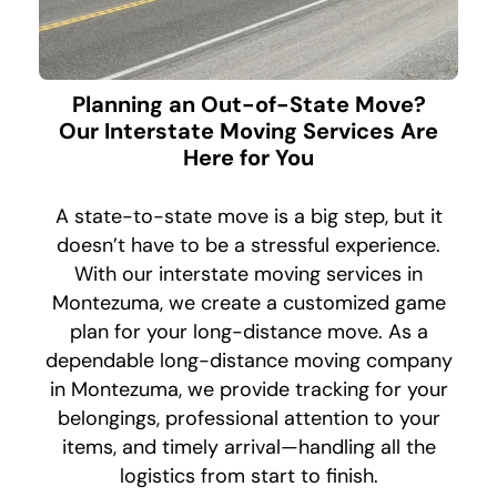
Planning an Out-of-State Move?
Our Interstate Moving Services Are
Here for You
A state-to-state move is a big step, but it
doesn’t have to be a stressful experience.
With our interstate moving services in
Montezuma, we create a customized game
plan for your long-distance move. As a
dependable long-distance moving company
in Montezuma, we provide tracking for your
belongings, professional attention to your
items, and timely arrival—handling all the
logistics from start to finish.