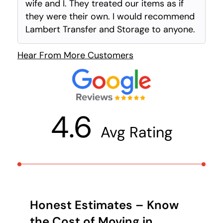
wife and I. They treated our items as if
they were their own. I would recommend
Lambert Transfer and Storage to anyone.
Hear From More Customers
4.6
Avg Rating
Honest Estimates – Know
the Cost of Moving in