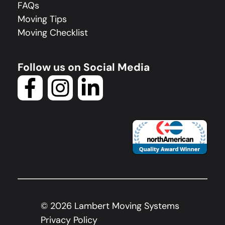
FAQs
Moving Tips
Moving Checklist
Follow us on Social Media
©
2026
Lambert Moving Systems
Privacy Policy