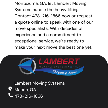
Montezuma, GA, let Lambert Moving
Systems handle the heavy lifting.
Contact 478-216-1866 now or request
a quote online to speak with one of our
move specialists. With decades of
experience and a commitment to
exceptional service, we’re ready to
make your next move the best one yet.
Lambert Moving Systems
Macon, GA
478-216-1866