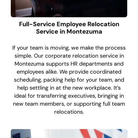
Full-Service Employee Relocation
Service in Montezuma
If your team is moving, we make the process
simple. Our corporate relocation service in
Montezuma supports HR departments and
employees alike. We provide coordinated
scheduling, packing help for your team, and
help settling in at the new workplace. It’s
ideal for transferring executives, bringing in
new team members, or supporting full team
relocations.