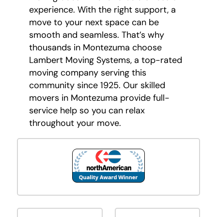
experience. With the right support, a
move to your next space can be
smooth and seamless. That’s why
thousands in Montezuma choose
Lambert Moving Systems, a top-rated
moving company serving this
community since 1925. Our skilled
movers in Montezuma provide full-
service help so you can relax
throughout your move.