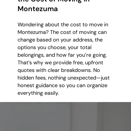
Montezuma
Wondering about the cost to move in
Montezuma? The cost of moving can
change based on your address, the
options you choose, your total
belongings, and how far you’re going.
That’s why we provide free, upfront
quotes with clear breakdowns. No
hidden fees, nothing unexpected—just
honest guidance so you can organize
everything easily.