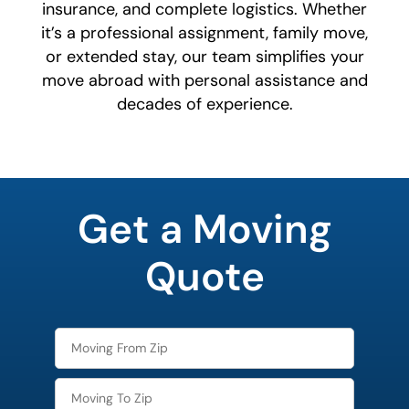
insurance, and complete logistics. Whether
it’s a professional assignment, family move,
or extended stay, our team simplifies your
move abroad with personal assistance and
decades of experience.
least
favorite
Get a Moving
color
Quote