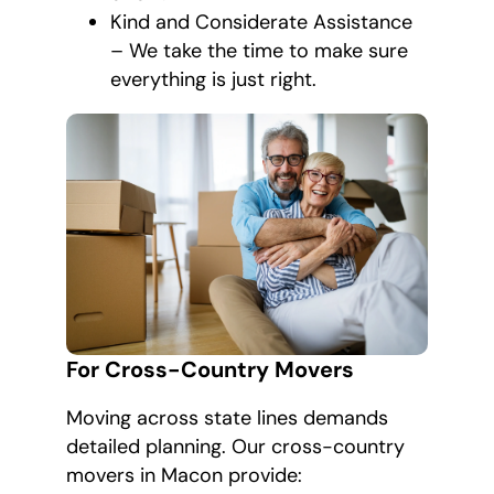
Kind and Considerate Assistance
– We take the time to make sure
everything is just right.
For Cross-Country Movers
Moving across state lines demands
detailed planning. Our cross-country
movers in Macon provide: