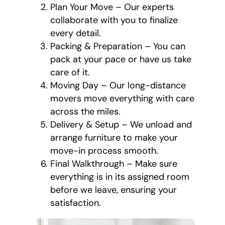
Plan Your Move – Our experts
collaborate with you to finalize
every detail.
Packing & Preparation – You can
pack at your pace or have us take
care of it.
Moving Day – Our long-distance
movers move everything with care
across the miles.
Delivery & Setup – We unload and
arrange furniture to make your
move-in process smooth.
Final Walkthrough – Make sure
everything is in its assigned room
before we leave, ensuring your
satisfaction.