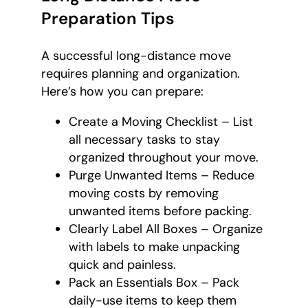
Preparation Tips
A successful long-distance move
requires planning and organization.
Here’s how you can prepare:
Create a Moving Checklist – List
all necessary tasks to stay
organized throughout your move.
Purge Unwanted Items – Reduce
moving costs by removing
unwanted items before packing.
Clearly Label All Boxes – Organize
with labels to make unpacking
quick and painless.
Pack an Essentials Box – Pack
daily-use items to keep them