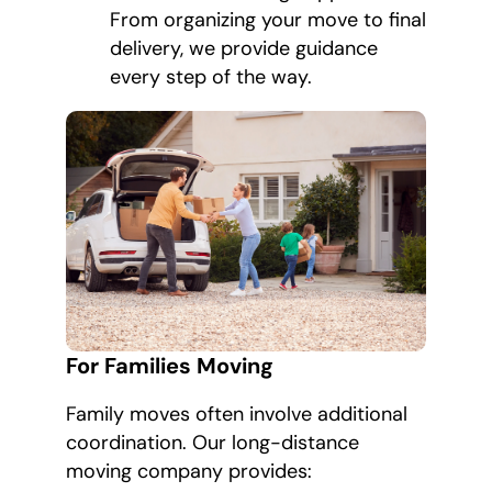
From organizing your move to final
delivery, we provide guidance
every step of the way.
For Families Moving
Family moves often involve additional
coordination. Our long-distance
moving company provides: