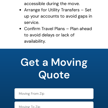
accessible during the move.
Arrange for Utility Transfers – Set
up your accounts to avoid gaps in
service.
Confirm Travel Plans – Plan ahead
to avoid delays or lack of
availability.
What's
your
Get a Moving
least
favorite
person
Quote