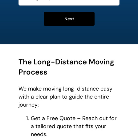
Next
The Long-Distance Moving
Process
We make moving long-distance easy
with a clear plan to guide the entire
journey:
Get a Free Quote – Reach out for
a tailored quote that fits your
needs.