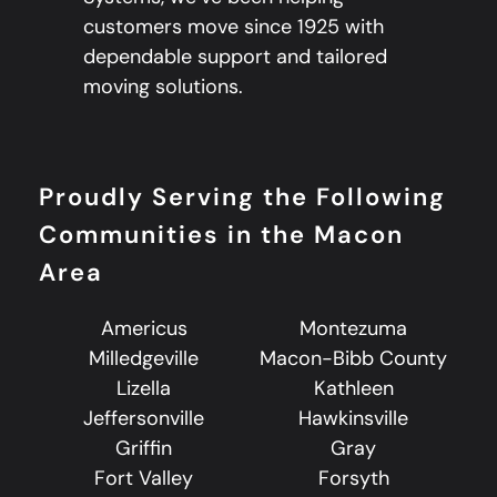
customers move since 1925 with
dependable support and tailored
moving solutions.
Proudly Serving the Following
Communities in the Macon
Area
Americus
Montezuma
Milledgeville
Macon-Bibb County
Lizella
Kathleen
Jeffersonville
Hawkinsville
Griffin
Gray
Fort Valley
Forsyth