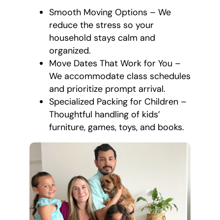
Smooth Moving Options – We
reduce the stress so your
household stays calm and
organized.
Move Dates That Work for You –
We accommodate class schedules
and prioritize prompt arrival.
Specialized Packing for Children –
Thoughtful handling of kids’
furniture, games, toys, and books.