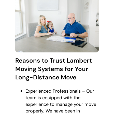
Reasons to Trust Lambert
Moving Systems for Your
Long-Distance Move
Experienced Professionals – Our
team is equipped with the
experience to manage your move
properly. We have been in