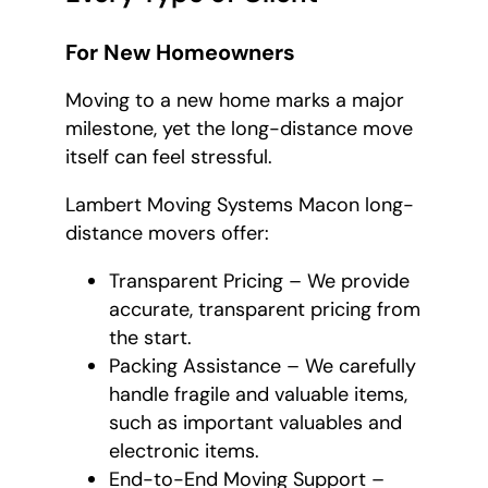
For New Homeowners
Moving to a new home marks a major
milestone, yet the long-distance move
itself can feel stressful.
Lambert Moving Systems Macon long-
distance movers offer:
Transparent Pricing – We provide
accurate, transparent pricing from
the start.
Packing Assistance – We carefully
handle fragile and valuable items,
such as important valuables and
electronic items.
End-to-End Moving Support –