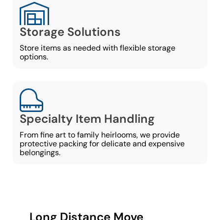
Storage Solutions
Store items as needed with flexible storage
options.
Specialty Item Handling
From fine art to family heirlooms, we provide
protective packing for delicate and expensive
belongings.
Long Distance Move