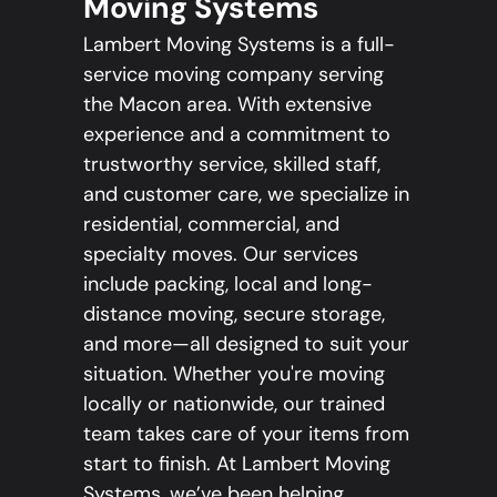
Moving Systems
Lambert Moving Systems is a full-
service moving company serving
the Macon area. With extensive
experience and a commitment to
trustworthy service, skilled staff,
and customer care, we specialize in
residential, commercial, and
specialty moves. Our services
include packing, local and long-
distance moving, secure storage,
and more—all designed to suit your
situation. Whether you're moving
locally or nationwide, our trained
team takes care of your items from
start to finish. At Lambert Moving
Systems, we’ve been helping