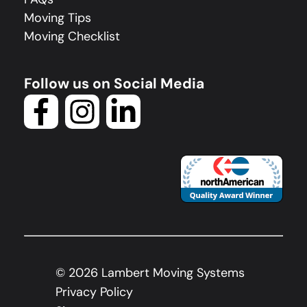
Moving Tips
Moving Checklist
Follow us on Social Media
©
2026
Lambert Moving Systems
Privacy Policy