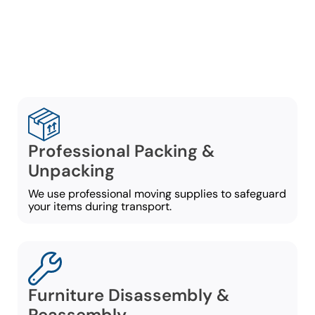
ensuring a well-organized
move from door to door:
Professional Packing &
Unpacking
We use professional moving supplies to safeguard
your items during transport.
Furniture Disassembly &
Reassembly