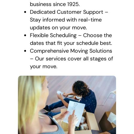
business since 1925.
Dedicated Customer Support –
Stay informed with real-time
updates on your move.
Flexible Scheduling – Choose the
dates that fit your schedule best.
Comprehensive Moving Solutions
– Our services cover all stages of
your move.