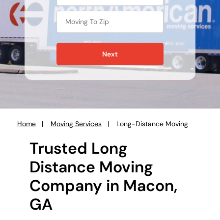
Next
Home
Moving Services
Long-Distance Moving
You
are
Trusted Long
here:
Distance Moving
Company in Macon,
GA