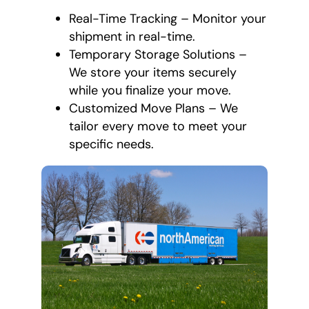
Real-Time Tracking – Monitor your
shipment in real-time.
Temporary Storage Solutions –
We store your items securely
while you finalize your move.
Customized Move Plans – We
tailor every move to meet your
specific needs.