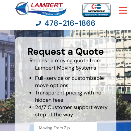
478-216-1866
What's
your
Request a Quote
least
Moving Services
favorite
color
Request a moving quote from
Lambert Moving Systems
Moving Resources
Full-service or customizable
Pricing
move options
Transparent pricing with no
hidden fees
Company
24/7 Customer support every
step of the way
Contact Us