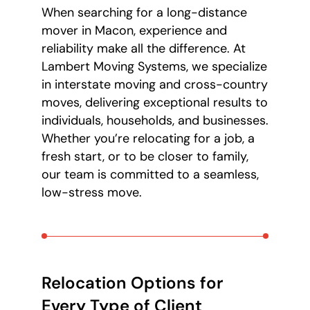
When searching for a long-distance
mover in Macon, experience and
reliability make all the difference. At
Lambert Moving Systems, we specialize
in interstate moving and cross-country
moves, delivering exceptional results to
individuals, households, and businesses.
Whether you’re relocating for a job, a
fresh start, or to be closer to family,
our team is committed to a seamless,
low-stress move.
Relocation Options for
Every Type of Client