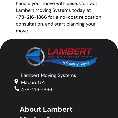
handle your move with ease. Contact
Lambert Moving Systems today at
478-216-1866 for a no-cost relocation
consultation, and start planning your
move.
Lambert Moving Systems
Macon, GA
478-216-1866
About Lambert