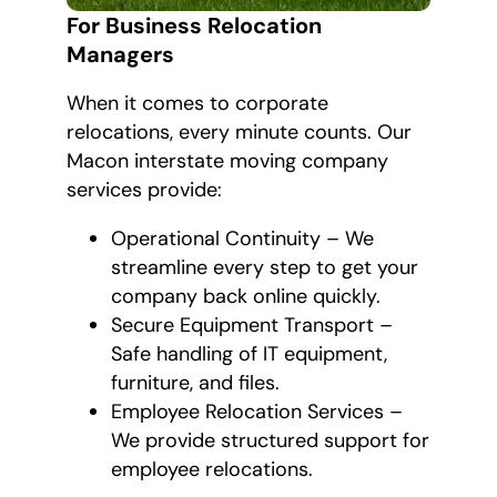
For Business Relocation
Managers
When it comes to corporate
relocations, every minute counts. Our
Macon interstate moving company
services provide:
Operational Continuity – We
streamline every step to get your
company back online quickly.
Secure Equipment Transport –
Safe handling of IT equipment,
furniture, and files.
Employee Relocation Services –
We provide structured support for
employee relocations.