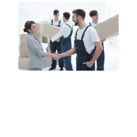
Comprehensive
Long Distance
Moving Services
We offer a full range of
services to support your
long-distance move,