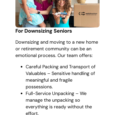
For Downsizing Seniors
Downsizing and moving to a new home
or retirement community can be an
emotional process. Our team offers:
Careful Packing and Transport of
Valuables – Sensitive handling of
meaningful and fragile
possessions.
Full-Service Unpacking – We
manage the unpacking so
everything is ready without the
effort.