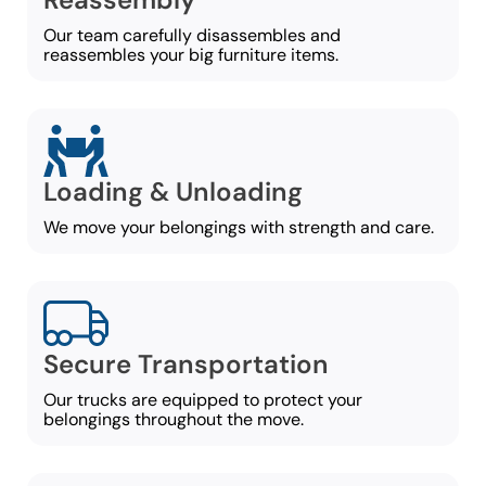
Our team carefully disassembles and
reassembles your big furniture items.
Loading & Unloading
We move your belongings with strength and care.
Secure Transportation
Our trucks are equipped to protect your
belongings throughout the move.