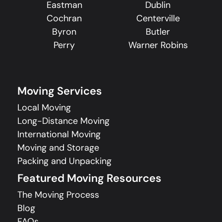
Eastman
Dublin
Cochran
Centerville
Byron
Butler
Perry
Warner Robins
Moving Services
Local Moving
Long-Distance Moving
International Moving
Moving and Storage
Packing and Unpacking
Featured Moving Resources
The Moving Process
Blog
FAQs