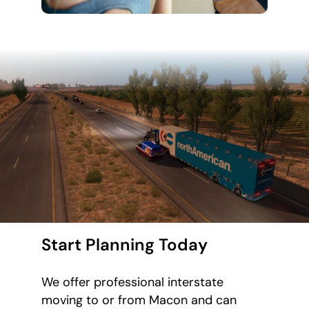
Start Planning Today
We offer professional interstate
moving to or from Macon and can