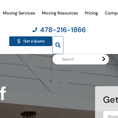
Moving Services
Moving Resources
Pricing
Comp
478-216-1866
Get a Quote
Search
Website
f
Get