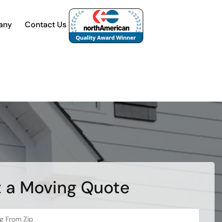
any
Contact Us
 a Moving Quote