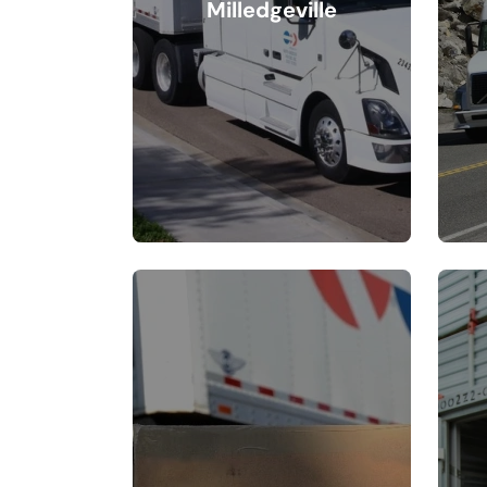
Milledgeville