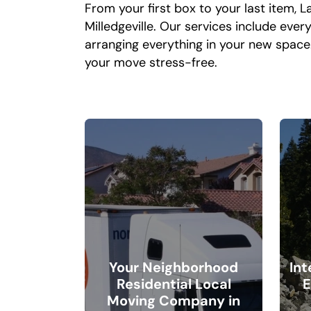
From your first box to your last item,
Milledgeville. Our services include eve
arranging everything in your new spac
your move stress-free.
Your Neighborhood
In
Residential Local
E
Moving Company in