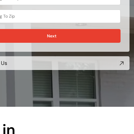
Next
 Us
in