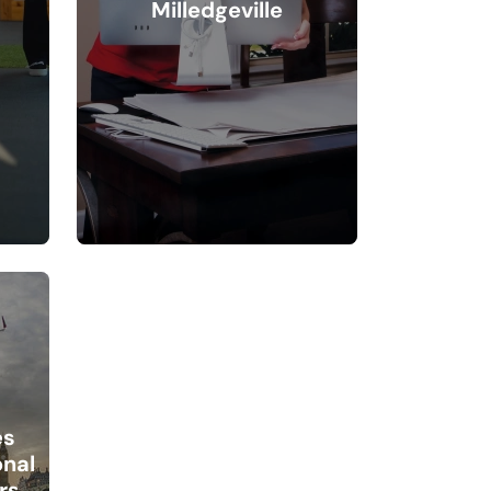
Milledgeville
es
onal
rs