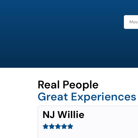
Real People
Great Experiences
NJ Willie