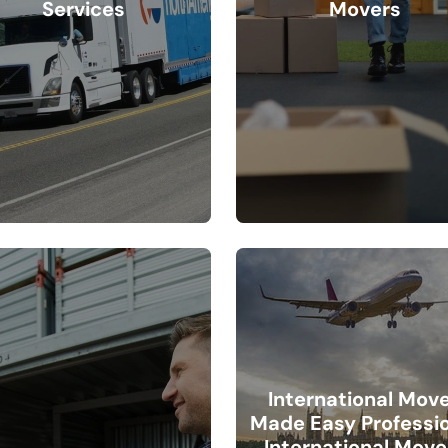
Services
Movers
International Mov
Made Easy Professi
International Move