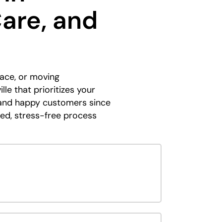
Care, and
ace, or moving
le that prioritizes your
y and happy customers since
ned, stress-free process