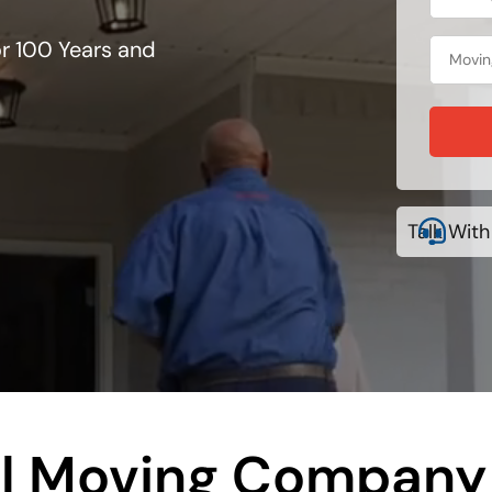
r 100 Years and
Talk With
al Moving Company 