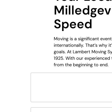
Milledgevi
Speed
Moving is a significant eve
internationally. That’s why 
goals. At Lambert Moving Sy
1925. With our experienced t
from the beginning to end.