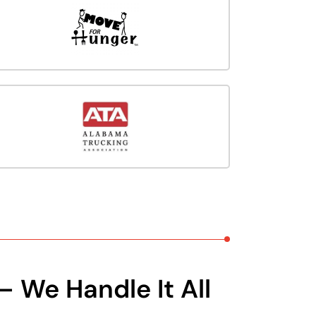
– We Handle It All