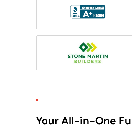
Your All-in-One Fu