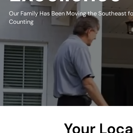
Our Family Has Been Moving the Southeast fo
Counting
Your Loc