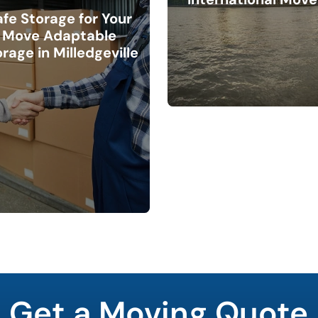
afe Storage for Your
Move Adaptable
rage in Milledgeville
Get a Moving Quote