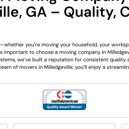
lle, GA – Quality, 
nt—whether you’re moving your household, your worksp
it’s important to choose a moving company in Milledgevil
stems, we’ve built a reputation for consistent qualit
eam of movers in Milledgeville, you’ll enjoy a streamli