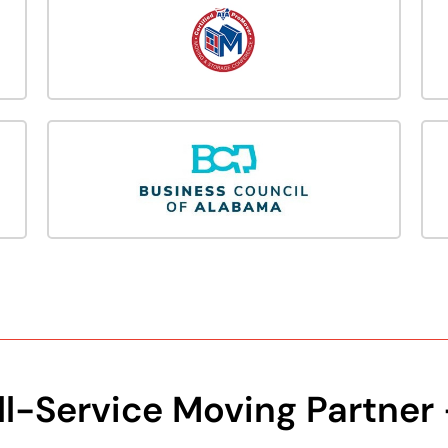
ll-Service Moving Partner 