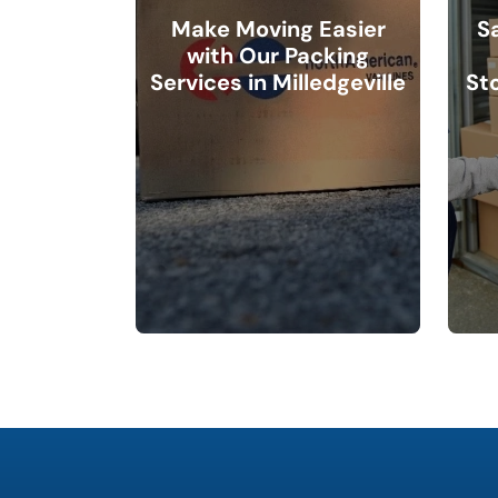
Make Moving Easier
S
with Our Packing
Services in Milledgeville
Sto
What is
your
favorite
color