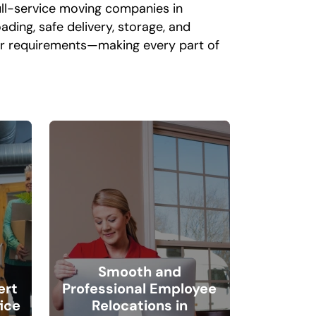
ull-service moving companies in
ding, safe delivery, storage, and
our requirements—making every part of
l
Smooth and
ert
Professional Employee
ice
Relocations in