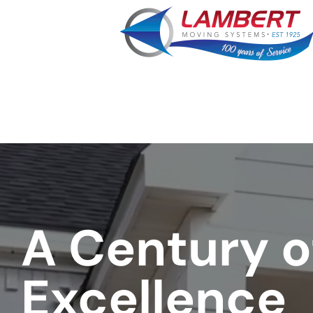
least
favorite
movie
A Century o
Excellence