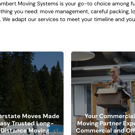
 Lambert Moving Systems is your go-to choice among f
rything you need: move management, careful packing, loa
e. We adapt our services to meet your timeline and y
terstate Moves Made
Your Commercia
asy Trusted Long-
Moving Partner Exp
Distance Moving
Commercial and Off