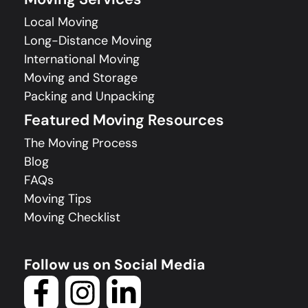
Local Moving
Long-Distance Moving
International Moving
Moving and Storage
Packing and Unpacking
Featured Moving Resources
The Moving Process
Blog
FAQs
Moving Tips
Moving Checklist
Follow us on Social Media