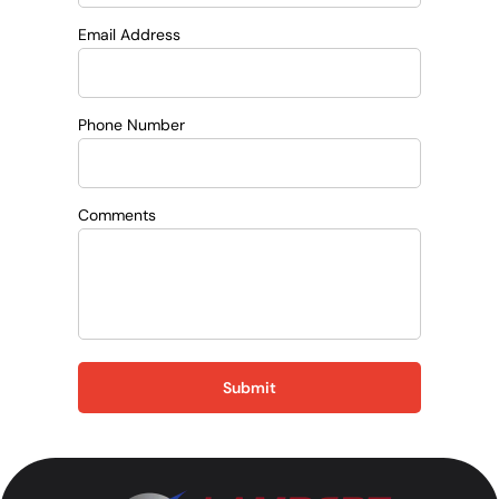
Email Address
Phone Number
Comments
Submit