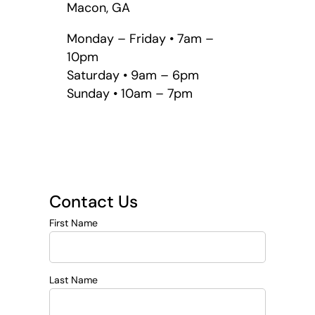
Macon, GA
Monday – Friday • 7am –
10pm
Saturday • 9am – 6pm
Sunday • 10am – 7pm
Contact Us
First Name
Last Name