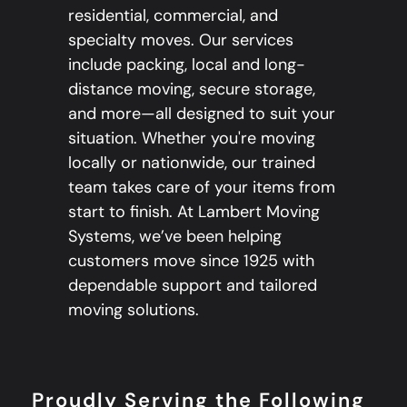
residential, commercial, and
specialty moves. Our services
include packing, local and long-
distance moving, secure storage,
and more—all designed to suit your
situation. Whether you're moving
locally or nationwide, our trained
team takes care of your items from
start to finish. At Lambert Moving
Systems, we’ve been helping
customers move since 1925 with
dependable support and tailored
moving solutions.
Proudly Serving the Following