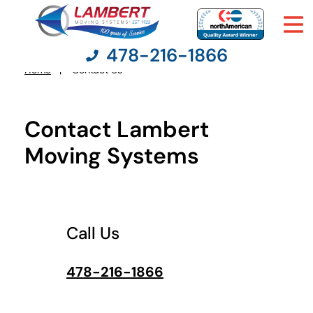
478-216-1866
What's
your
Home
Contact Us
You
least
favorite
are
color
here:
Contact Lambert
Moving Services
Moving Systems
Moving Resources
Pricing
Call Us
Company
478-216-1866
Contact Us