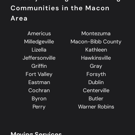
Communities in the Macon
Area
Americus
Montezuma
Milledgeville
Macon-Bibb County
Lizella
Kathleen
Jeffersonville
Hawkinsville
Griffin
Gray
Fort Valley
Forsyth
Eastman
Dublin
Cochran
Centerville
Byron
Butler
Perry
Warner Robins
Moving Services