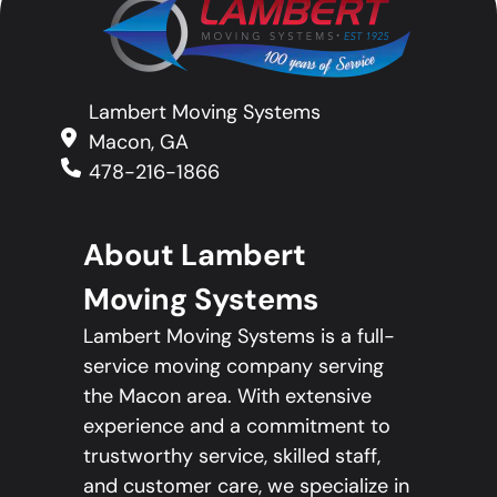
Lambert Moving Systems
Macon, GA
478-216-1866
About Lambert
Moving Systems
Lambert Moving Systems is a full-
service moving company serving
the Macon area. With extensive
experience and a commitment to
trustworthy service, skilled staff,
and customer care, we specialize in