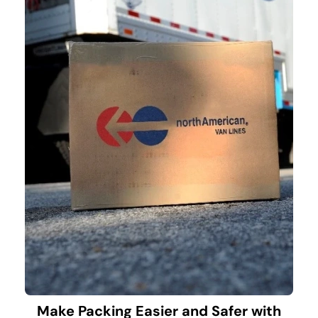
Make Packing Easier and Safer with