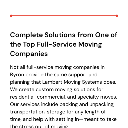
Complete Solutions from One of
the Top Full-Service Moving
Companies
Not all full-service moving companies in
Byron provide the same support and
planning that Lambert Moving Systems does.
We create custom moving solutions for
residential, commercial, and specialty moves.
Our services include packing and unpacking,
transportation, storage for any length of
time, and help with settling in—meant to take
the stress out of moving.