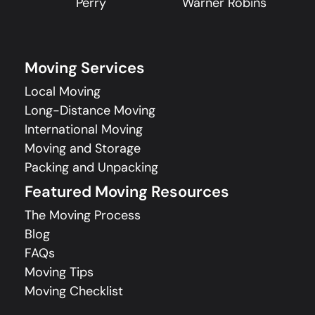
Perry
Warner Robins
Moving Services
Local Moving
Long-Distance Moving
International Moving
Moving and Storage
Packing and Unpacking
Featured Moving Resources
The Moving Process
Blog
FAQs
Moving Tips
Moving Checklist