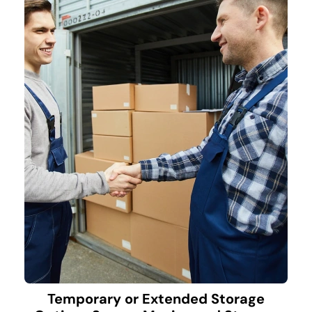
Temporary or Extended Storage