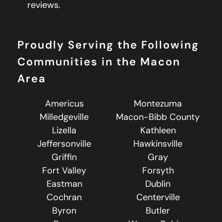
reviews.
Proudly Serving the Following
Communities in the Macon
Area
Americus
Montezuma
Milledgeville
Macon-Bibb County
Lizella
Kathleen
Jeffersonville
Hawkinsville
Griffin
Gray
Fort Valley
Forsyth
Eastman
Dublin
Cochran
Centerville
Byron
Butler