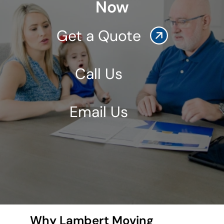
Now
Get a Quote
Call Us
Email Us
Why Lambert Moving