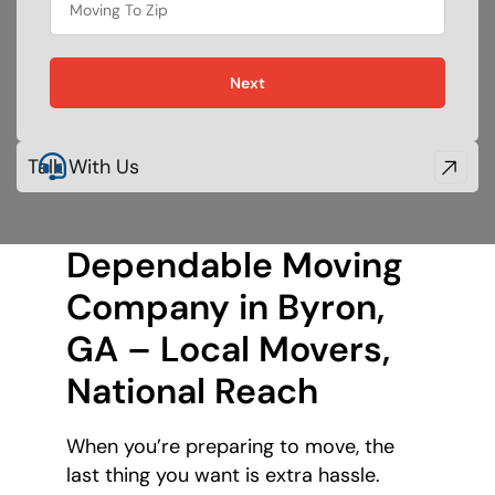
Next
Talk With Us
Dependable Moving
Company in Byron,
GA – Local Movers,
National Reach
When you’re preparing to move, the
last thing you want is extra hassle.