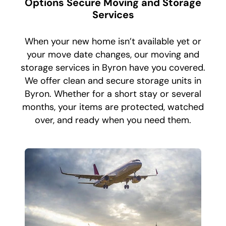
Options Secure Moving and Storage
Services
When your new home isn’t available yet or
your move date changes, our moving and
storage services in Byron have you covered.
We offer clean and secure storage units in
Byron. Whether for a short stay or several
months, your items are protected, watched
over, and ready when you need them.