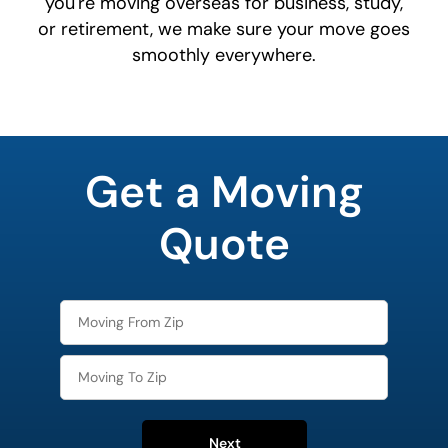
you're moving overseas for business, study,
or retirement, we make sure your move goes
smoothly everywhere.
What is
your
Get a Moving
least
favorite
person
Quote
Next