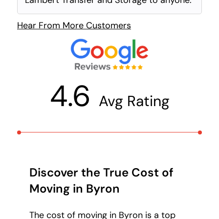
Lambert Transfer and Storage to anyone.
Hear From More Customers
4.6
Avg Rating
Discover the True Cost of
Moving in Byron
The cost of moving in Byron is a top