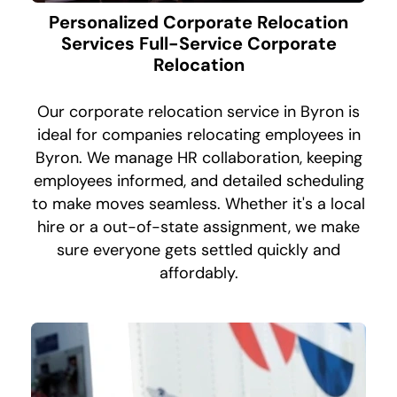
Personalized Corporate Relocation
Services Full-Service Corporate
Relocation
Our corporate relocation service in Byron is
ideal for companies relocating employees in
Byron. We manage HR collaboration, keeping
employees informed, and detailed scheduling
to make moves seamless. Whether it's a local
hire or a out-of-state assignment, we make
sure everyone gets settled quickly and
affordably.