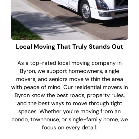
Local Moving That Truly Stands Out
As a top-rated local moving company in
Byron, we support homeowners, single
movers, and seniors move within the area
with peace of mind. Our residential movers in
Byron know the best roads, property rules,
and the best ways to move through tight
spaces. Whether you’re moving from an
condo, townhouse, or single-family home, we
focus on every detail.