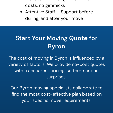
costs, no gimmicks
Attentive Staff – Support before,
during, and after your move
favorite
color
Start Your Moving Quote for
Byron
The cost of moving in Byron is influenced by a
variety of factors. We provide no-cost quotes
with transparent pricing, so there are no
surprises.
Our Byron moving specialists collaborate to
find the most cost-effective plan based on
your specific move requirements.