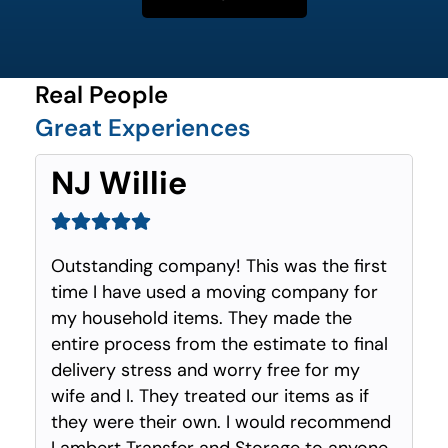
Real People
Great Experiences
NJ Willie
Outstanding company! This was the first
time I have used a moving company for
my household items. They made the
entire process from the estimate to final
delivery stress and worry free for my
wife and I. They treated our items as if
they were their own. I would recommend