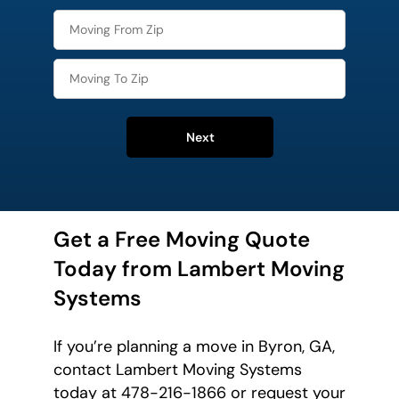
Next
Get a Free Moving Quote
Today from Lambert Moving
Systems
If you’re planning a move in Byron, GA,
contact Lambert Moving Systems
today at 478-216-1866 or request your