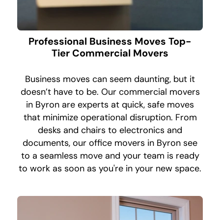
Professional Business Moves Top-
Tier Commercial Movers
Business moves can seem daunting, but it
doesn’t have to be. Our commercial movers
in Byron are experts at quick, safe moves
that minimize operational disruption. From
desks and chairs to electronics and
documents, our office movers in Byron see
to a seamless move and your team is ready
to work as soon as you're in your new space.