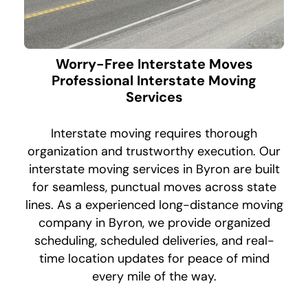
Worry-Free Interstate Moves
Professional Interstate Moving
Services
Interstate moving requires thorough
organization and trustworthy execution. Our
interstate moving services in Byron are built
for seamless, punctual moves across state
lines. As a experienced long-distance moving
company in Byron, we provide organized
scheduling, scheduled deliveries, and real-
time location updates for peace of mind
every mile of the way.