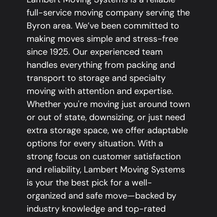
full-service moving company serving the
Byron area. We’ve been committed to
making moves simple and stress-free
since 1925. Our experienced team
handles everything from packing and
transport to storage and specialty
moving with attention and expertise.
Whether you're moving just around town
or out of state, downsizing, or just need
extra storage space, we offer adaptable
options for every situation. With a
strong focus on customer satisfaction
and reliability, Lambert Moving Systems
is your the best pick for a well-
organized and safe move—backed by
industry knowledge and top-rated