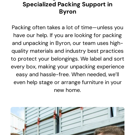
Specialized Packing Support in
Byron
Packing often takes a lot of time—unless you
have our help. If you are looking for packing
and unpacking in Byron, our team uses high-
quality materials and industry best practices
to protect your belongings. We label and sort
every box, making your unpacking experience
easy and hassle-free. When needed, we’ll
even help stage or arrange furniture in your
new home.