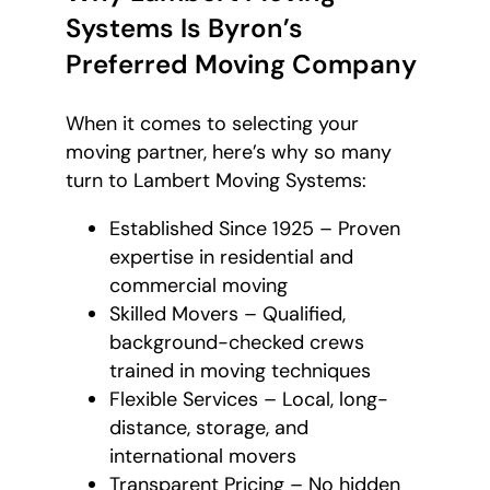
Systems Is Byron’s
Preferred Moving Company
When it comes to selecting your
moving partner, here’s why so many
turn to Lambert Moving Systems:
Established Since 1925 – Proven
expertise in residential and
commercial moving
Skilled Movers – Qualified,
background-checked crews
trained in moving techniques
Flexible Services – Local, long-
distance, storage, and
international movers
Transparent Pricing – No hidden