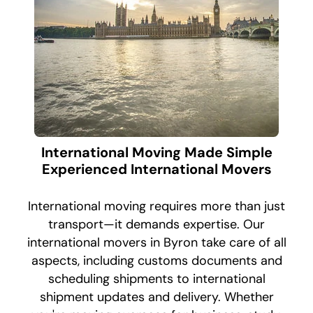
International Moving Made Simple
Experienced International Movers
International moving requires more than just
transport—it demands expertise. Our
international movers in Byron take care of all
aspects, including customs documents and
scheduling shipments to international
shipment updates and delivery. Whether