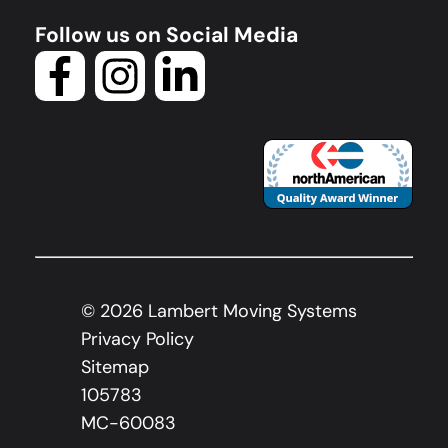
Follow us on Social Media
©
2026
Lambert Moving Systems
Privacy Policy
Sitemap
105783
MC-60083