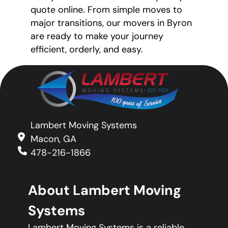
quote online. From simple moves to
major transitions, our movers in Byron
are ready to make your journey
efficient, orderly, and easy.
Lambert Moving Systems
Macon, GA
478-216-1866
About Lambert Moving
Systems
Lambert Moving Systems is a reliable