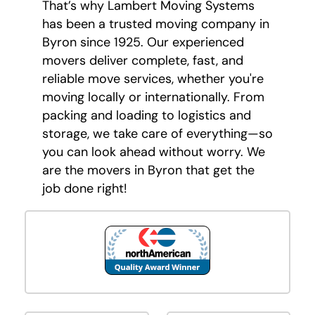
That’s why Lambert Moving Systems
has been a trusted moving company in
Byron since 1925. Our experienced
movers deliver complete, fast, and
reliable move services, whether you're
moving locally or internationally. From
packing and loading to logistics and
storage, we take care of everything—so
you can look ahead without worry. We
are the movers in Byron that get the
job done right!