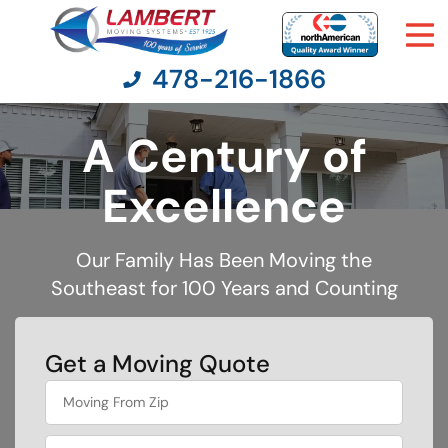
478-216-1866
A Century of
Moving Services
Excellence
Moving Resources
Our Family Has Been Moving the
Southeast for 100 Years and Counting
Pricing
Company
Get a Moving Quote
favorite
Contact Us
rocket