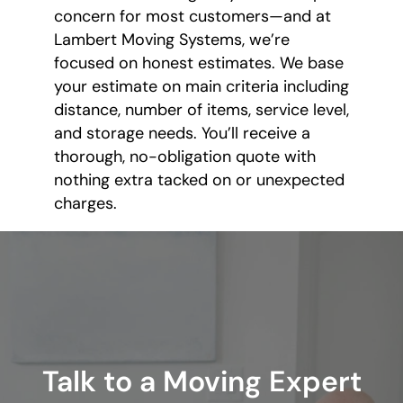
concern for most customers—and at
Lambert Moving Systems, we’re
focused on honest estimates. We base
your estimate on main criteria including
distance, number of items, service level,
and storage needs. You’ll receive a
thorough, no-obligation quote with
nothing extra tacked on or unexpected
charges.
Talk to a Moving Expert