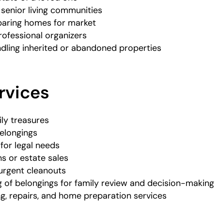
 senior living communities
paring homes for market
rofessional organizers
dling inherited or abandoned properties
rvices
ily treasures
elongings
 for legal needs
s or estate sales
 urgent cleanouts
g of belongings for family review and decision-making
ng, repairs, and home preparation services