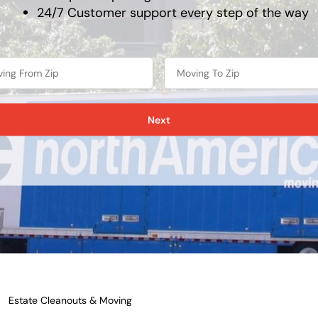
24/7 Customer support every step of the way
Next
Estate Cleanouts & Moving