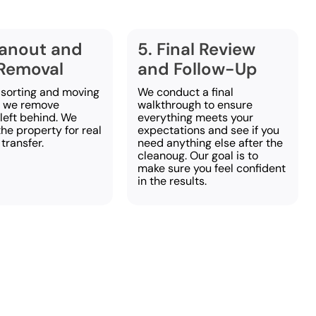
eanout and
5. Final Review
Removal
and Follow-Up
 sorting and moving
We conduct a final
, we remove
walkthrough to ensure
left behind. We
everything meets your
he property for real
expectations and see if you
 transfer.
need anything else after the
cleanoug. Our goal is to
make sure you feel confident
in the results.