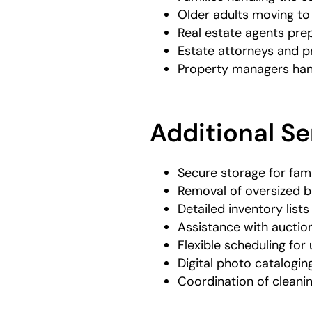
Older adults moving to
Real estate agents pre
Estate attorneys and p
Property managers han
Additional Se
Secure storage for fam
Removal of oversized b
Detailed inventory lists
Assistance with auction
Flexible scheduling for
Digital photo catalogin
Coordination of cleani