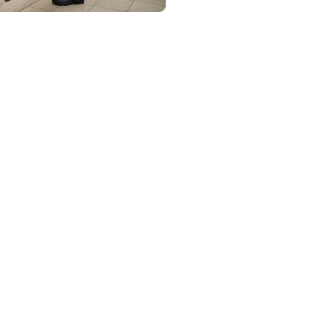
ing
 and worry-