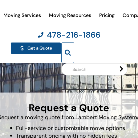
Moving Services
Moving Resources
Pricing
Comp
478-216-1866
Get a Quote
Search
Website
Request a Quote
Request a moving quote from Lambert Moving System
Full-service or customizable move options
Transparent pricing with no hidden fees