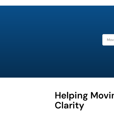
least
favorite
holiday
Helping Movi
Clarity