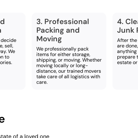
nd
3. Professional
4. Cl
n
Packing and
Junk 
Moving
 decide
After the
, sell,
are done
We professionally pack
way. We
anything 
items for either storage,
on to
prepare t
shipping, or moving. Whether
ries.
estate or
moving locally or long-
distance, our trained movers
take care of all logistics with
care.
e
state of a loved one