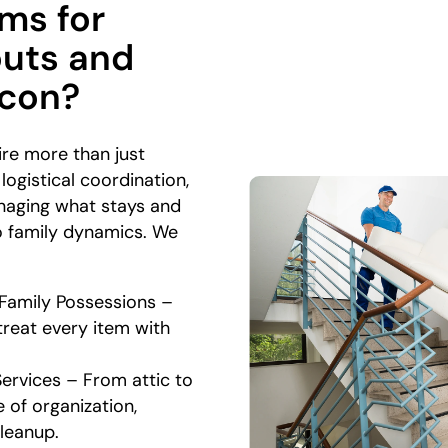
ms for
outs and
acon?
ire more than just
ogistical coordination,
anaging what stays and
to family dynamics. We
 Family Possessions –
treat every item with
Services – From attic to
 of organization,
cleanup.