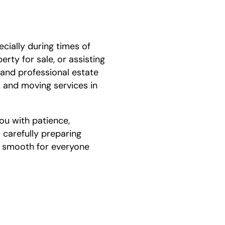
ially during times of
rty for sale, or assisting
 and professional estate
 and moving services in
ou with patience,
 carefully preparing
s smooth for everyone