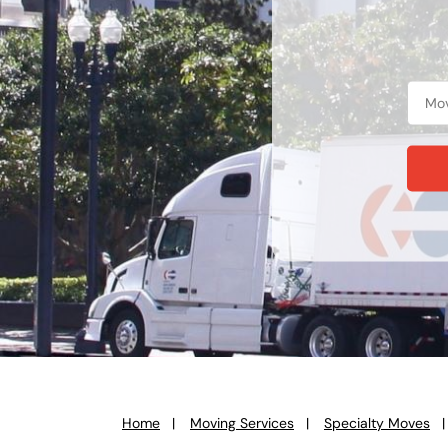
Home
Moving Services
Specialty Moves
You
are