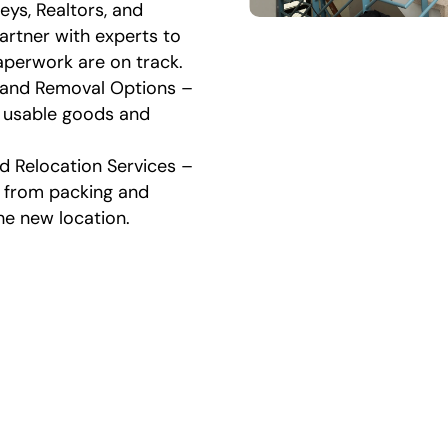
eys, Realtors, and
artner with experts to
aperwork are on track.
 and Removal Options –
 usable goods and
d Relocation Services –
, from packing and
he new location.
 Estate Cleanout and Mov
Process
e estate cleanout and moving process in Macon easy
free. These are the steps we follow: