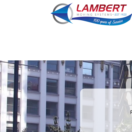
least
favorite
holiday