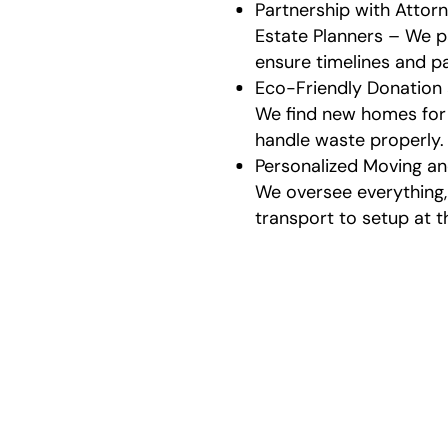
Partnership with Attorn
Estate Planners – We p
ensure timelines and p
Eco-Friendly Donation
We find new homes for
handle waste properly.
Personalized Moving an
We oversee everything
transport to setup at t
Our
We make th