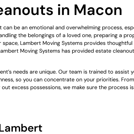
eanouts in Macon
 can be an emotional and overwhelming process, espec
andling the belongings of a loved one, preparing a prope
ler space, Lambert Moving Systems provides thoughtful
 Lambert Moving Systems has provided estate cleanout
nt’s needs are unique. Our team is trained to assist y
ness, so you can concentrate on your priorities. From
g out excess possessions, we make sure the process i
Lambert