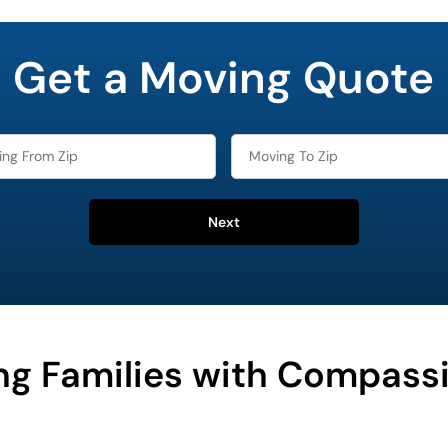
Get a Moving Quote
Next
ng Families with Compass