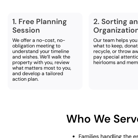
1. Free Planning
2. Sorting a
Session
Organizatio
We offer a no-cost, no-
Our team helps you
obligation meeting to
what to keep, donate
understand your timeline
recycle, or throw a
and wishes. We’ll walk the
pay special attenti
property with you, review
heirlooms and memo
what matters most to you,
and develop a tailored
action plan.
Who We Serv
Families handling the e