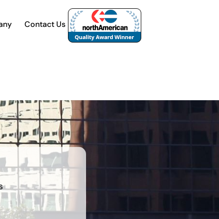
any
Contact Us
s