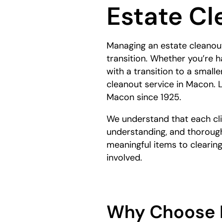
Estate Cl
here:
Managing an estate cleanout
transition. Whether you’re h
with a transition to a smal
cleanout service in Macon.
Macon since 1925.
We understand that each clie
understanding, and thorough
meaningful items to clearin
involved.
Why Choose 