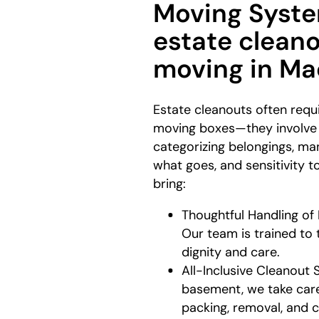
Moving Syste
estate clean
moving in M
Estate cleanouts often requ
moving boxes—they involve l
categorizing belongings, m
what goes, and sensitivity 
bring:
Thoughtful Handling of
Our team is trained to 
dignity and care.
All-Inclusive Cleanout 
basement, we take care
packing, removal, and 